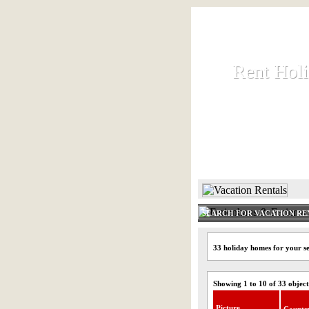
Rent Hol
Rent Hol
Rent and let ho
HOME
SEARCH FOR VACATION RE
33 holiday homes for your se
Showing 1 to 10 of 33 object
Picture