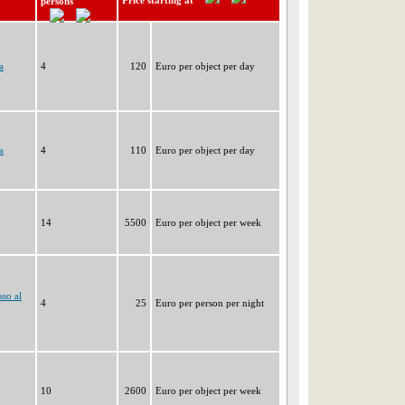
Price starting at
persons
a
4
120
Euro per object per day
a
4
110
Euro per object per day
14
5500
Euro per object per week
so al
4
25
Euro per person per night
10
2600
Euro per object per week