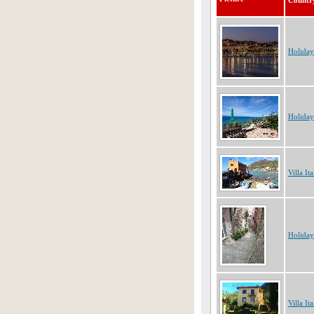
Countr
Holiday
Holiday
Villa Ita
Holiday
Villa Ita