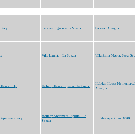
 Italy
Caravan Liguria - La Spezia
Caravan Ameglia
ly
Villa Liguria - La Spezia
Villa Santa MAria, Sesta Go
Holiday House Montemarcel
 House Italy
Holiday House Liguria - La Spezia
Ameglia
Holiday Apartment Liguria - La
 Apartment Italy
Holiday Apartment 1000
Spezia