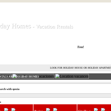
iday Homes
iday Homes
- Vacation Rentals
- Vacation Rentals
liday houses and holiday apartments
Free!
RENT HOLIDAY HOUSE
ADVERTISE HOLIDAY HOME
L
LOOK FOR HOLIDAY HOUSE OR HOLIDAY APARTME
NTALS AND HOLIDAY HOMES
arch with spezia
s