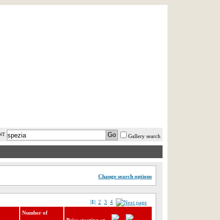
AST MINUTE
LOGIN
HELP / FAQ
NT
Gallery search
Change search options
|1|
2
3
4
Number of