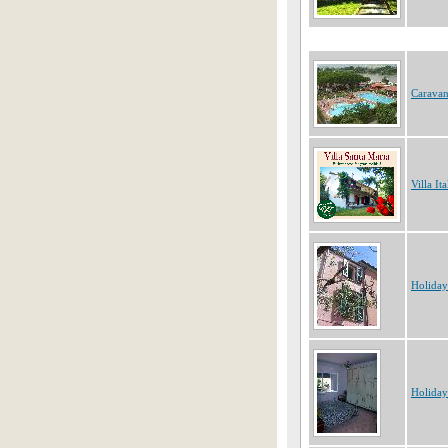
Caravan
Villa Ita
Holiday
Holiday