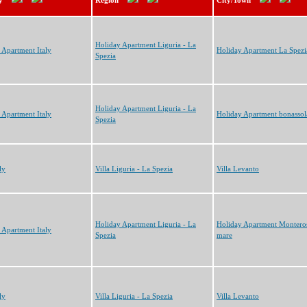
y
Region
City/Town
Holiday Apartment Liguria - La
 Apartment Italy
Holiday Apartment La Spezi
Spezia
Holiday Apartment Liguria - La
 Apartment Italy
Holiday Apartment bonassol
Spezia
ly
Villa Liguria - La Spezia
Villa Levanto
Holiday Apartment Liguria - La
Holiday Apartment Monteros
 Apartment Italy
Spezia
mare
ly
Villa Liguria - La Spezia
Villa Levanto