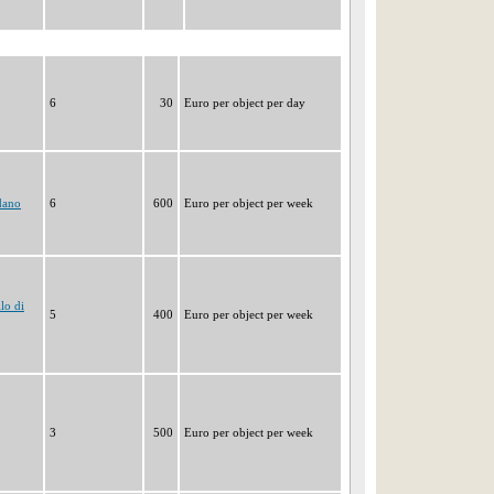
6
30
Euro per object per day
dano
6
600
Euro per object per week
lo di
5
400
Euro per object per week
3
500
Euro per object per week