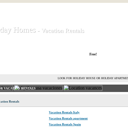
iday Homes
iday Homes
- Vacation Rentals
- Vacation Rentals
liday houses and holiday apartments
Free!
RENT HOLIDAY HOUSE
ADVERTISE HOLIDAY HOME
L
LOOK FOR HOLIDAY HOUSE OR HOLIDAY APARTME
R VACATION RENTALS
ation Rentals
Vacation Rentals Italy
Vacation Rentals apartment
Vacation Rentals Spain