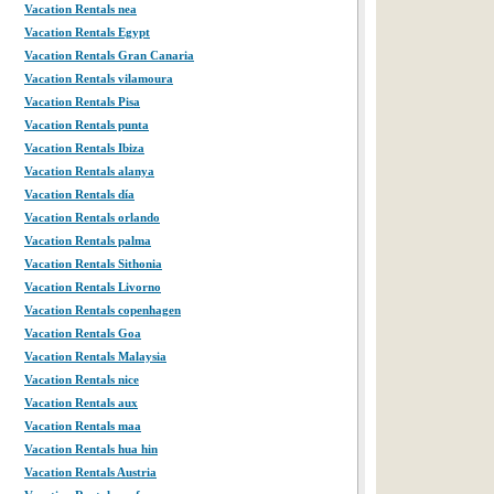
Vacation Rentals nea
Vacation Rentals Egypt
Vacation Rentals Gran Canaria
Vacation Rentals vilamoura
Vacation Rentals Pisa
Vacation Rentals punta
Vacation Rentals Ibiza
Vacation Rentals alanya
Vacation Rentals día
Vacation Rentals orlando
Vacation Rentals palma
Vacation Rentals Sithonia
Vacation Rentals Livorno
Vacation Rentals copenhagen
Vacation Rentals Goa
Vacation Rentals Malaysia
Vacation Rentals nice
Vacation Rentals aux
Vacation Rentals maa
Vacation Rentals hua hin
Vacation Rentals Austria