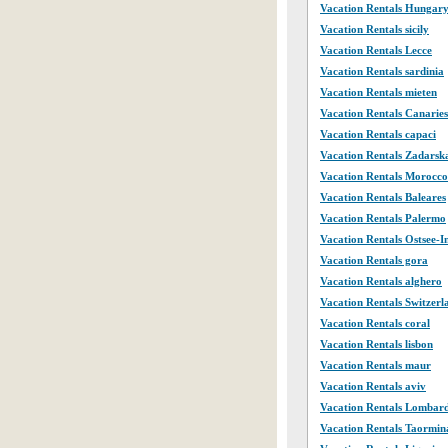
Vacation Rentals Hungar
Vacation Rentals sicily
Vacation Rentals Lecce
Vacation Rentals sardinia
Vacation Rentals mieten
Vacation Rentals Canaries
Vacation Rentals capaci
Vacation Rentals Zadarsk
Vacation Rentals Morocco
Vacation Rentals Baleares
Vacation Rentals Palermo
Vacation Rentals Ostsee-I
Vacation Rentals gora
Vacation Rentals alghero
Vacation Rentals Switzerl
Vacation Rentals coral
Vacation Rentals lisbon
Vacation Rentals maur
Vacation Rentals aviv
Vacation Rentals Lombar
Vacation Rentals Taormin