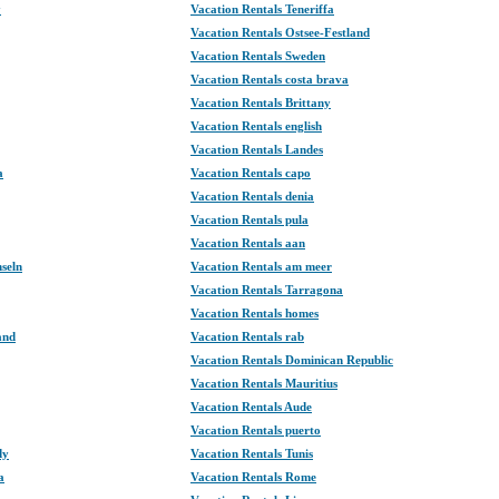
y
Vacation Rentals Teneriffa
Vacation Rentals Ostsee-Festland
Vacation Rentals Sweden
Vacation Rentals costa brava
Vacation Rentals Brittany
Vacation Rentals english
Vacation Rentals Landes
a
Vacation Rentals capo
Vacation Rentals denia
Vacation Rentals pula
Vacation Rentals aan
nseln
Vacation Rentals am meer
Vacation Rentals Tarragona
Vacation Rentals homes
and
Vacation Rentals rab
Vacation Rentals Dominican Republic
Vacation Rentals Mauritius
Vacation Rentals Aude
Vacation Rentals puerto
dy
Vacation Rentals Tunis
a
Vacation Rentals Rome