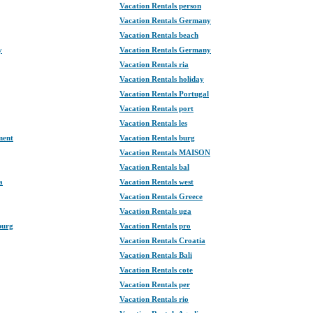
Vacation Rentals person
Vacation Rentals Germany
Vacation Rentals beach
y
Vacation Rentals Germany
Vacation Rentals ria
Vacation Rentals holiday
Vacation Rentals Portugal
Vacation Rentals port
Vacation Rentals les
ment
Vacation Rentals burg
Vacation Rentals MAISON
Vacation Rentals bal
a
Vacation Rentals west
Vacation Rentals Greece
Vacation Rentals uga
burg
Vacation Rentals pro
Vacation Rentals Croatia
Vacation Rentals Bali
Vacation Rentals cote
Vacation Rentals per
Vacation Rentals rio