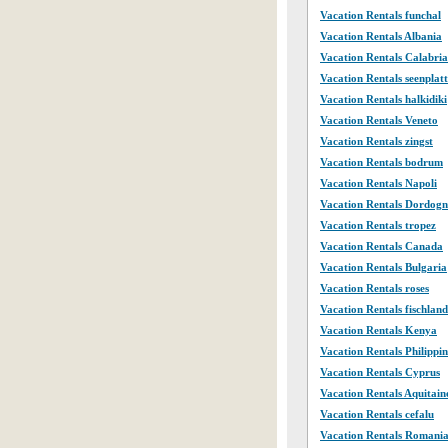
Vacation Rentals funchal
Vacation Rentals Albania
Vacation Rentals Calabria
Vacation Rentals seenplat
Vacation Rentals halkidiki
Vacation Rentals Veneto
Vacation Rentals zingst
Vacation Rentals bodrum
Vacation Rentals Napoli
Vacation Rentals Dordogn
Vacation Rentals tropez
Vacation Rentals Canada
Vacation Rentals Bulgaria
Vacation Rentals roses
Vacation Rentals fischland
Vacation Rentals Kenya
Vacation Rentals Philippin
Vacation Rentals Cyprus
Vacation Rentals Aquitain
Vacation Rentals cefalu
Vacation Rentals Romani