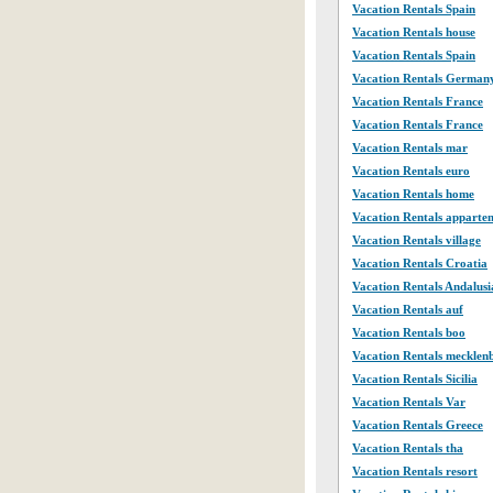
Vacation Rentals Spain
Vacation Rentals house
Vacation Rentals Spain
Vacation Rentals German
Vacation Rentals France
Vacation Rentals France
Vacation Rentals mar
Vacation Rentals euro
Vacation Rentals home
Vacation Rentals apparte
Vacation Rentals village
Vacation Rentals Croatia
Vacation Rentals Andalusi
Vacation Rentals auf
Vacation Rentals boo
Vacation Rentals mecklen
Vacation Rentals Sicilia
Vacation Rentals Var
Vacation Rentals Greece
Vacation Rentals tha
Vacation Rentals resort