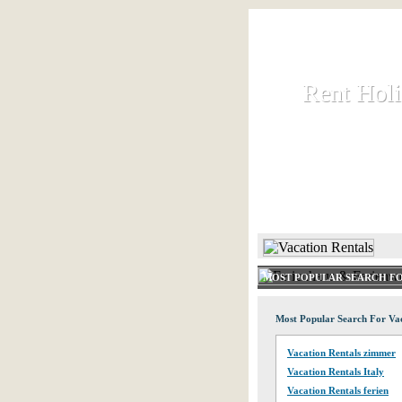
Rent Hol
Rent Hol
Rent and let ho
HOME
MOST POPULAR SEARCH FO
Most Popular Search For Vac
Vacation Rentals zimmer
Vacation Rentals Italy
Vacation Rentals ferien