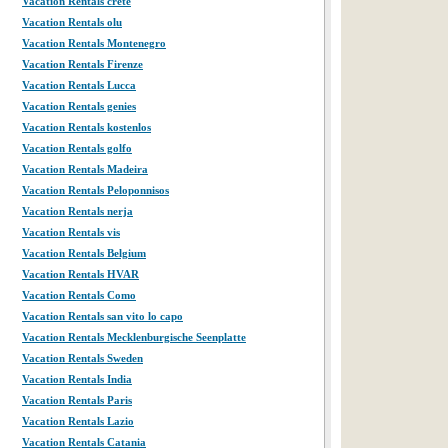
Vacation Rentals crete
Vacation Rentals olu
Vacation Rentals Montenegro
Vacation Rentals Firenze
Vacation Rentals Lucca
Vacation Rentals genies
Vacation Rentals kostenlos
Vacation Rentals golfo
Vacation Rentals Madeira
Vacation Rentals Peloponnisos
Vacation Rentals nerja
Vacation Rentals vis
Vacation Rentals Belgium
Vacation Rentals HVAR
Vacation Rentals Como
Vacation Rentals san vito lo capo
Vacation Rentals Mecklenburgische Seenplatte
Vacation Rentals Sweden
Vacation Rentals India
Vacation Rentals Paris
Vacation Rentals Lazio
Vacation Rentals Catania