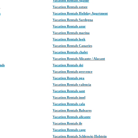
Vacation Rentals Agadir
a
Vacation Rentals ostsee
a
Vacation Rentals Holiday Apartment
Vacation Rentals Sardegna
Vacation Rentals azur
Vacation Rentals marina
Vacation Rentals look
Vacation Rentals Canaries
Vacation Rentals chalet
Vacation Rentals Alicante / Alacant
nds
Vacation Rentals dei
Vacation Rentals provence
Vacation Rentals nga
Vacation Rentals valencia
Vacation Rentals sant
Vacation Rentals insel
Vacation Rentals cala
Vacation Rentals Baleares
Vacation Rentals alicante
Vacation Rentals ile
Vacation Rentals cape
Vacation Rentals Schleswig-Holstein