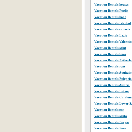
Vacation Rentals houses
Vacation Rentals Puglia
Vacation Rentals boot
Vacation Rentals Istanbul
Vacation Rentals canaria
Vacation Rentals Lazio
Vacation Rentals Valencia
Vacation Rentals saint
Vacation Rentals fewo
Vacation Rentals Netherla
Vacation Rentals rent
Vacation Rentals Aquitain
Vacation Rentals Bulgaria
Vacation Rentals Austria
Vacation Rentals Lisboa
Vacation Rentals Catalun
Vacation Rentals Lower 
Vacation Rentals zee
Vacation Rentals santa
Vacation Rentals Burgas
Vacation Rentals Peru