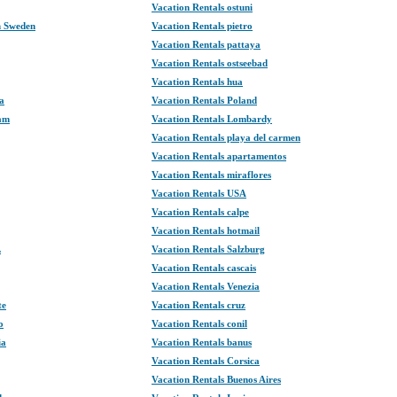
Vacation Rentals ostuni
n Sweden
Vacation Rentals pietro
Vacation Rentals pattaya
Vacation Rentals ostseebad
Vacation Rentals hua
a
Vacation Rentals Poland
dam
Vacation Rentals Lombardy
Vacation Rentals playa del carmen
Vacation Rentals apartamentos
Vacation Rentals miraflores
Vacation Rentals USA
Vacation Rentals calpe
Vacation Rentals hotmail
L
Vacation Rentals Salzburg
Vacation Rentals cascais
Vacation Rentals Venezia
te
Vacation Rentals cruz
o
Vacation Rentals conil
ia
Vacation Rentals banus
Vacation Rentals Corsica
Vacation Rentals Buenos Aires