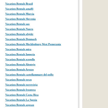
Vacation Rentals Brazil
Vacation Rentals amalfi
Vacation Rentals Murcia
Vacation Rentals Slovenia
Vacation Rentals sao
Vacation Rentals Nuoro
Vacation Rentals objekt
Vacation Rentals Denmark
Vacation Rentals Mecklenburg-West Pomerania
Vacation Rentals mira
Vacation Rentals Imperia
Vacation Rentals scopello
Vacation Rentals Alentejo
Vacation Rentals Arezzo
Vacation Rentals castellammare del golfo
Vacation Rentals town
Vacation Rentals torrevieja
Vacation Rentals frontera
Vacation Rentals Costa Rica
Vacation Rentals La Spezia
Vacation Rentals aegean