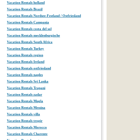
Vacation Rentals holland
Vacation Rentals Brazil
Vacation Rentals Nordsee-Festland / Ostfriesland
Vacation Rentals Campania
Vacation Rentals costa del sol
Vacation Rentals mecklenburgische
Vacation Rentals South Africa
Vacation Rentals Turkey
Vacation Rentals region
Vacation Rentals Ireland
Vacation Rentals ostfriesland
Vacation Rentals naples
Vacation Rentals Sri Lanka
Vacation Rentals Trapani
Vacation Rentals zadar
Vacation Rentals Mugla
Vacation Rentals Messina
Vacation Rentals villa
Vacation Rentals trogir
Vacation Rentals Morocco
Vacation Rentals Charente