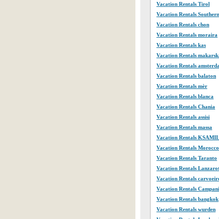
Vacation Rentals Tirol
Vacation Rentals Souther
Vacation Rentals chon
Vacation Rentals moraira
Vacation Rentals kas
Vacation Rentals makarsk
Vacation Rentals amster
Vacation Rentals balaton
Vacation Rentals mèr
Vacation Rentals blanca
Vacation Rentals Chania
Vacation Rentals assisi
Vacation Rentals massa
Vacation Rentals KSAMI
Vacation Rentals Morocco
Vacation Rentals Taranto
Vacation Rentals Lanzaro
Vacation Rentals carvoeir
Vacation Rentals Campan
Vacation Rentals bangkok
Vacation Rentals wurden