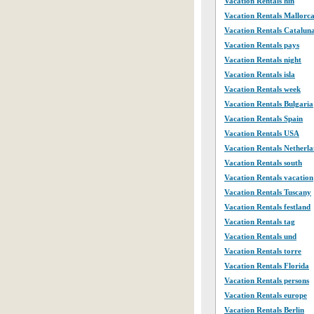
Vacation Rentals hin
Vacation Rentals Mallorc
Vacation Rentals Catalun
Vacation Rentals pays
Vacation Rentals night
Vacation Rentals isla
Vacation Rentals week
Vacation Rentals Bulgaria
Vacation Rentals Spain
Vacation Rentals USA
Vacation Rentals Netherla
Vacation Rentals south
Vacation Rentals vacation
Vacation Rentals Tuscany
Vacation Rentals festland
Vacation Rentals tag
Vacation Rentals und
Vacation Rentals torre
Vacation Rentals Florida
Vacation Rentals persons
Vacation Rentals europe
Vacation Rentals Berlin