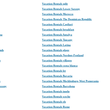
Vacation Rentals split
Vacation Rentals Lower Saxony
Vacation Rentals Morocco
Vacation Rentals The Dominican Republic
Vacation Rentals Cagliari
Vacation Rentals breakfast
na
Vacation Rentals Antalya
Vacation Rentals Tuscany
Vacation Rentals Latina
nds
Vacation Rentals plage
Vacation Rentals Nordsee-Festland
e
Vacation Rentals villages
Vacation Rentals costa blanca
Vacation Rentals let
Vacation Rentals Bavaria
a
Vacation Rentals Mecklenburg-West Pomerania
Saxony
Vacation Rentals Barcelona
Vacation Rentals inseln
Vacation Rentals woche
Vacation Rentals els
Vacation Rentals Rome