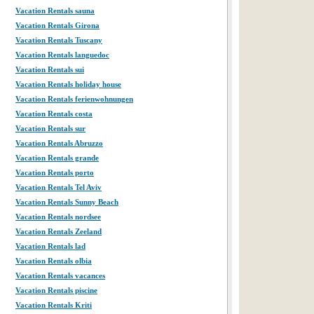
Vacation Rentals sauna
Vacation Rentals Girona
Vacation Rentals Tuscany
Vacation Rentals languedoc
Vacation Rentals sui
Vacation Rentals holiday house
Vacation Rentals ferienwohnungen
Vacation Rentals costa
Vacation Rentals sur
Vacation Rentals Abruzzo
Vacation Rentals grande
Vacation Rentals porto
Vacation Rentals Tel Aviv
Vacation Rentals Sunny Beach
Vacation Rentals nordsee
Vacation Rentals Zeeland
Vacation Rentals lad
Vacation Rentals olbia
Vacation Rentals vacances
Vacation Rentals piscine
Vacation Rentals Kriti