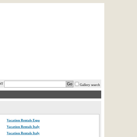
AST MINUTE
LOGIN
HELP / FAQ
NT
Gallery search
Vacation Rentals Espa
Vacation Rentals Italy
Vacation Rentals Italy