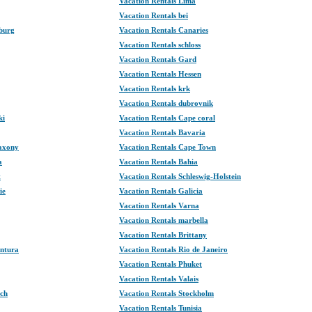
Vacation Rentals Lima
Vacation Rentals bei
burg
Vacation Rentals Canaries
Vacation Rentals schloss
Vacation Rentals Gard
Vacation Rentals Hessen
Vacation Rentals krk
Vacation Rentals dubrovnik
ki
Vacation Rentals Cape coral
Vacation Rentals Bavaria
Saxony
Vacation Rentals Cape Town
a
Vacation Rentals Bahia
t
Vacation Rentals Schleswig-Holstein
ie
Vacation Rentals Galicia
Vacation Rentals Varna
Vacation Rentals marbella
Vacation Rentals Brittany
entura
Vacation Rentals Rio de Janeiro
Vacation Rentals Phuket
Vacation Rentals Valais
ech
Vacation Rentals Stockholm
Vacation Rentals Tunisia