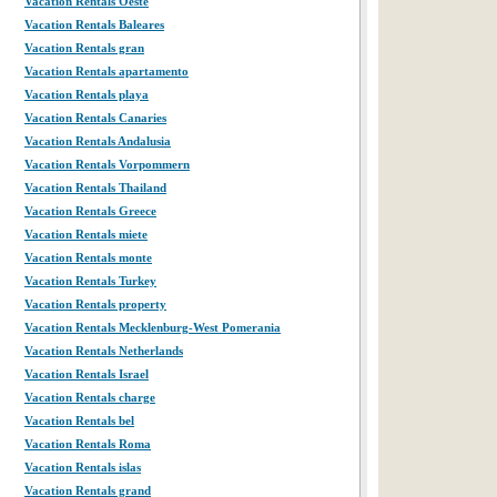
Vacation Rentals Oeste
Vacation Rentals Baleares
Vacation Rentals gran
Vacation Rentals apartamento
Vacation Rentals playa
Vacation Rentals Canaries
Vacation Rentals Andalusia
Vacation Rentals Vorpommern
Vacation Rentals Thailand
Vacation Rentals Greece
Vacation Rentals miete
Vacation Rentals monte
Vacation Rentals Turkey
Vacation Rentals property
Vacation Rentals Mecklenburg-West Pomerania
Vacation Rentals Netherlands
Vacation Rentals Israel
Vacation Rentals charge
Vacation Rentals bel
Vacation Rentals Roma
Vacation Rentals islas
Vacation Rentals grand