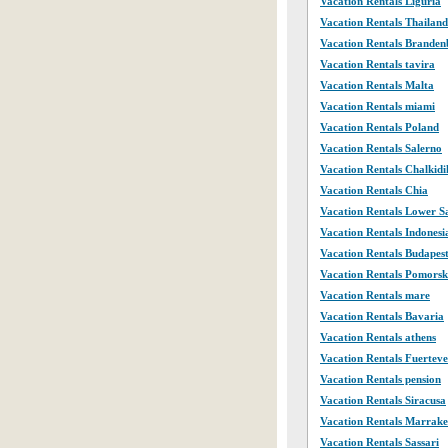
Vacation Rentals Liguria
Vacation Rentals Thailand
Vacation Rentals Branden
Vacation Rentals tavira
Vacation Rentals Malta
Vacation Rentals miami
Vacation Rentals Poland
Vacation Rentals Salerno
Vacation Rentals Chalkidi
Vacation Rentals Chia
Vacation Rentals Lower 
Vacation Rentals Indonesi
Vacation Rentals Budapes
Vacation Rentals Pomorsk
Vacation Rentals mare
Vacation Rentals Bavaria
Vacation Rentals athens
Vacation Rentals Fuertev
Vacation Rentals pension
Vacation Rentals Siracusa
Vacation Rentals Marrak
Vacation Rentals Sassari