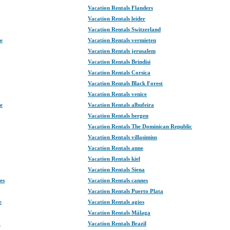
Vacation Rentals Flanders
Vacation Rentals leider
Vacation Rentals Switzerland
te
Vacation Rentals vermieten
Vacation Rentals jerusalem
Vacation Rentals Brindisi
Vacation Rentals Corsica
Vacation Rentals Black Forest
Vacation Rentals venice
e
Vacation Rentals albufeira
Vacation Rentals bergen
Vacation Rentals The Dominican Republic
Vacation Rentals villasimius
Vacation Rentals anne
Vacation Rentals kiel
Vacation Rentals Siena
es
Vacation Rentals cannes
Vacation Rentals Puerto Plata
e
Vacation Rentals agios
Vacation Rentals Málaga
a
Vacation Rentals Brazil