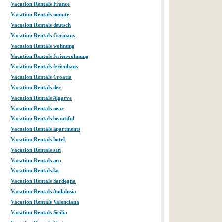
Vacation Rentals France
Vacation Rentals minute
Vacation Rentals deutsch
Vacation Rentals Germany
Vacation Rentals wohnung
Vacation Rentals ferienwohnung
Vacation Rentals ferienhaus
Vacation Rentals Croatia
Vacation Rentals der
Vacation Rentals Algarve
Vacation Rentals near
Vacation Rentals beautiful
Vacation Rentals apartments
Vacation Rentals hotel
Vacation Rentals san
Vacation Rentals aro
Vacation Rentals las
Vacation Rentals Sardegna
Vacation Rentals Andalusia
Vacation Rentals Valenciana
Vacation Rentals Sicilia