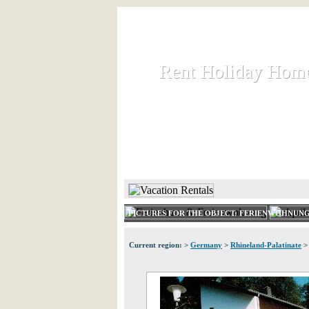
Rent Holiday Hom
Rent Holiday Hom
Rent and let holiday houses an
HOME
RENT HOLIDAY
PICTURES FOR THE OBJECT: FERIENWOHNUNG
Current region: >
Germany
>
Rhineland-Palatinate