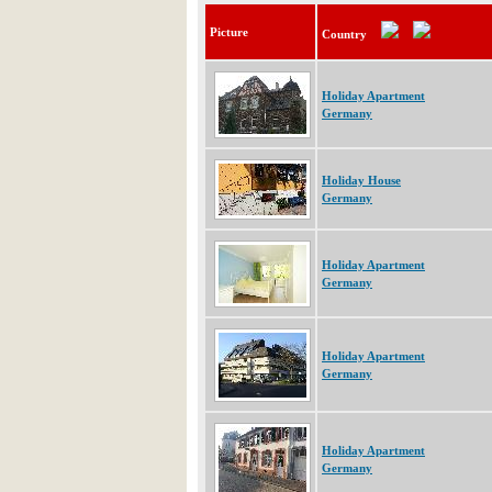
Picture
Country
Holiday Apartment
Germany
Holiday House
Germany
Holiday Apartment
Germany
Holiday Apartment
Germany
Holiday Apartment
Germany