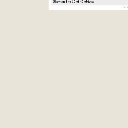
Showing 1 to 10 of 40 objects
[ Impr