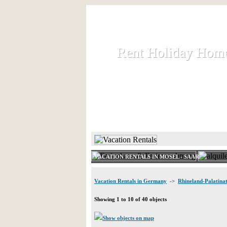
Rent Holiday Hom
Rent Holiday Hom
Rent and let holiday houses an
HOME
RENT HOLIDAY
VACATION RENTALS IN MOSEL - SAAR
Vacation Rentals in Germany
->
Rhineland-Palatina
Showing 1 to 10 of 40 objects
Show objects on map