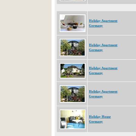
Holiday Apartment
Germany
Holiday Apartment
Germany
Holiday Apartment
Germany
Holiday Apartment
Germany
Holiday House
Germany