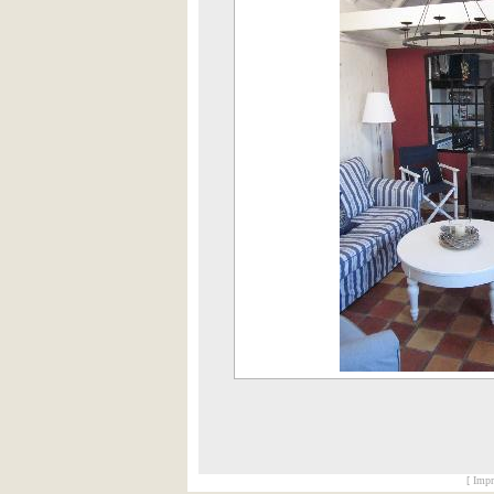
[ Impr