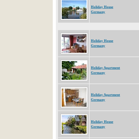
Holiday House
Germany
Holiday House
Germany
Holiday Apartment
Germany
Holiday Apartment
Germany
Holiday House
Germany