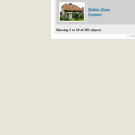
Holiday House
Germany
Showing 1 to 10 of 381 objects
[ Impr