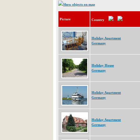
Show objects on map
Picture
Country
Holiday Apartment
Germany
Holiday House
Germany
Holiday Apartment
Germany
Holiday Apartment
Germany