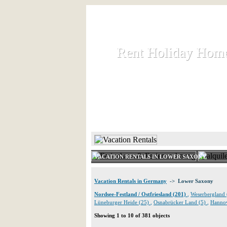
Rent Holiday Hom
Rent Holiday Hom
Rent and let holiday houses an
HOME
RENT HOLIDAY
VACATION RENTALS IN LOWER SAXONY
Vacation Rentals in Germany
-> Lower Saxony
Nordsee-Festland / Ostfriesland (201)
,
Weserbergland
Lüneburger Heide (25)
,
Osnabrücker Land (5)
,
Hannov
Showing 1 to 10 of 381 objects