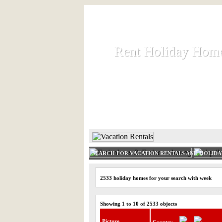
Rent Holiday Hom
Rent Holiday Hom
Rent and let holiday houses an
HOME
RENT HOLIDAY
SEARCH FOR VACATION RENTALS AND HOLID
2533 holiday homes for your search with week
Showing 1 to 10 of 2533 objects
Picture