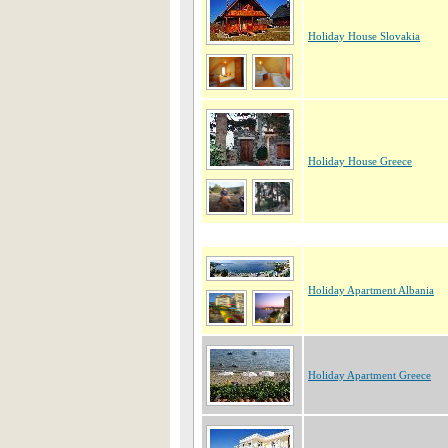
Holiday House Slovakia
Holiday House Greece
Holiday Apartment Albania
Holiday Apartment Greece