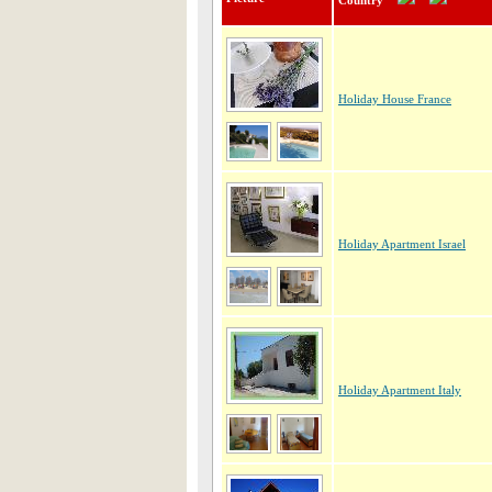
Country
Holiday House France
Holiday Apartment Israel
Holiday Apartment Italy