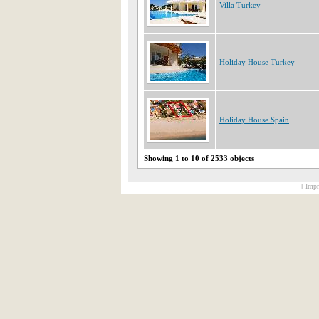
Villa Turkey
Holiday House Turkey
Holiday House Spain
Showing 1 to 10 of 2533 objects
[ Impr