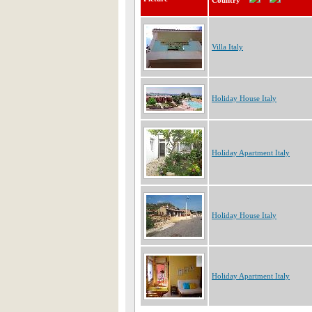
Country
Villa Italy
Holiday House Italy
Holiday Apartment Italy
Holiday House Italy
Holiday Apartment Italy