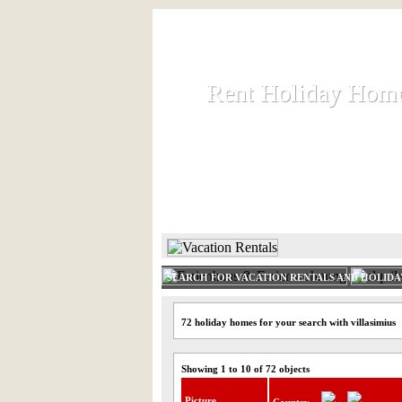
Rent Holiday Hom
Rent Holiday Hom
Rent and let holiday houses an
HOME
RENT HOLIDAY
SEARCH FOR VACATION RENTALS AND HOLID
72 holiday homes for your search with villasimius
Showing 1 to 10 of 72 objects
Picture