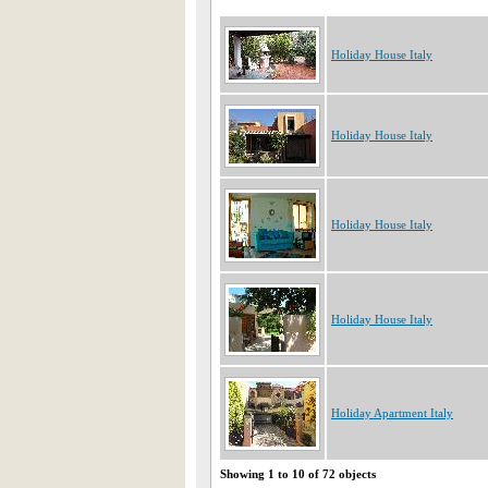
Holiday House Italy
Holiday House Italy
Holiday House Italy
Holiday House Italy
Holiday Apartment Italy
Showing 1 to 10 of 72 objects