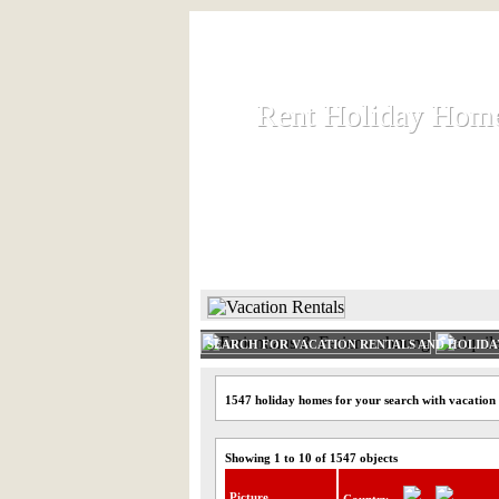
Rent Holiday Hom
Rent Holiday Hom
Rent and let holiday houses an
HOME
RENT HOLIDAY
SEARCH FOR VACATION RENTALS AND HOLID
1547 holiday homes for your search with vacation
Showing 1 to 10 of 1547 objects
Picture