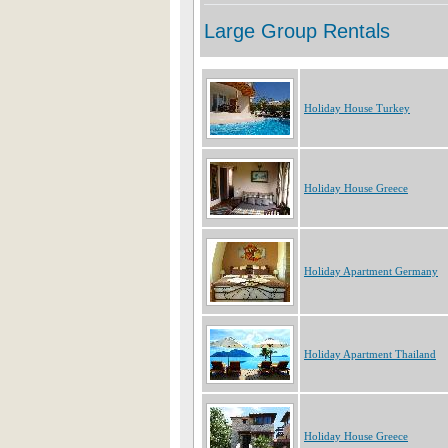
Holiday House Turkey
Holiday House Greece
Holiday Apartment Germany
Holiday Apartment Thailand
Holiday House Greece