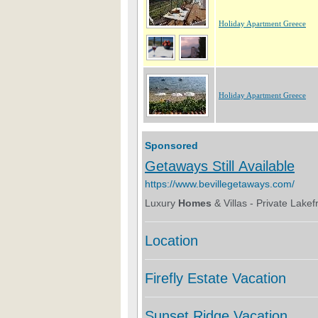
Holiday Apartment Greece
Holiday Apartment Greece