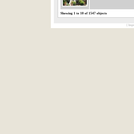
Showing 1 to 10 of 1547 objects
[ Impr