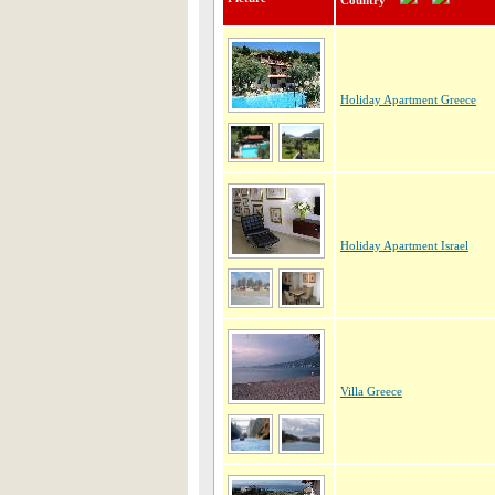
Country
Holiday Apartment Greece
Holiday Apartment Israel
Villa Greece