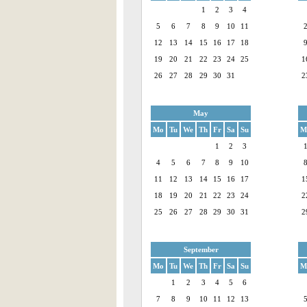
1
2
3
4
5
6
7
8
9
10
11
12
13
14
15
16
17
18
19
20
21
22
23
24
25
1
26
27
28
29
30
31
2
May
Mo
Tu
We
Th
Fr
Sa
Su
M
1
2
3
4
5
6
7
8
9
10
11
12
13
14
15
16
17
1
18
19
20
21
22
23
24
2
25
26
27
28
29
30
31
2
September
Mo
Tu
We
Th
Fr
Sa
Su
M
1
2
3
4
5
6
7
8
9
10
11
12
13