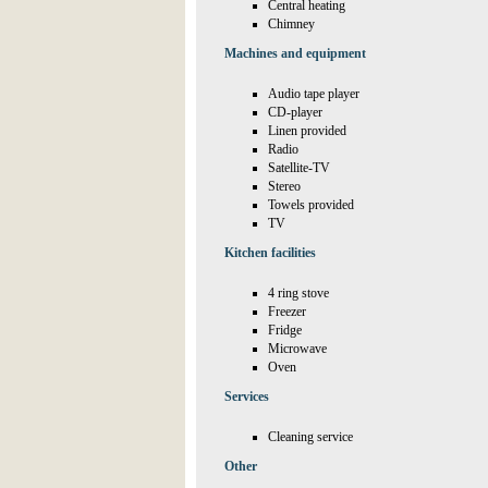
Central heating
Chimney
Machines and equipment
Audio tape player
CD-player
Linen provided
Radio
Satellite-TV
Stereo
Towels provided
TV
Kitchen facilities
4 ring stove
Freezer
Fridge
Microwave
Oven
Services
Cleaning service
Other