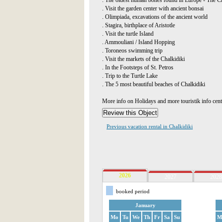
. The oldest human bones found in Europe - The Ca
. Visit the garden center with ancient bonsai
. Olimpiada, excavations of the ancient world
. Stagira, birthplace of Aristotle
. Visit the turtle Island
. Ammouliani / Island Hopping
. Toroneos swimming trip
. Visit the markets of the Chalkidiki
. In the Footsteps of St. Petros
. Trip to the Turtle Lake
. The 5 most beautiful beaches of Chalkidiki
More info on Holidays and more touristik info cen
Previous vacation rental in Chalkidiki
2026
2027
2028
booked period
January
Mo
Tu
We
Th
Fr
Sa
Su
M