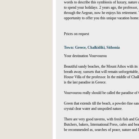
words to describe this symbiosis of luxury, nature
to spend your holidays. 2 years ago, the professor, w
through the Aegean, now he enjoys his retirement. T
opportunity to offer you this unique vacation home
Prices on request
Town: Greece, Chalkidiki, Sithonia
Your destination Vourvourou
Beautiful sandy beaches, the Mount Athos with its 
breath away, sunsets that will remain unforgettable, 
House Villa of the professor. In the middle of Chal
is the last paradise in Greece.
Vourvourou really should be called the paradise of
Green that extends till the beach, a powder-fine sa
crystal clear water and unspoiled nature.
There are very good taverns, with fresh fish and Gree
Butchers, bakers, International Press, cafes and b
be recommended as, searches of peace, nature and 