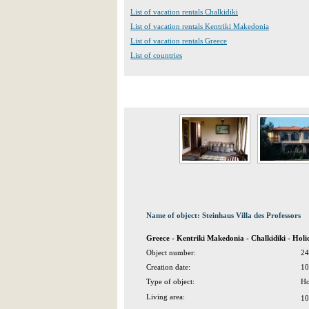
List of vacation rentals Chalkidiki
List of vacation rentals Kentriki Makedonia
List of vacation rentals Greece
List of countries
Name of object: Steinhaus Villa des Professors
Greece - Kentriki Makedonia - Chalkidiki - Hol
Object number:
24
Creation date:
10
Type of object:
Ho
Living area:
10