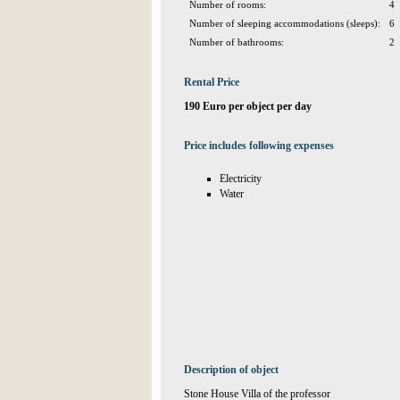
Number of rooms:
4
Number of sleeping accommodations (sleeps):
6
Number of bathrooms:
2
Rental Price
190 Euro per object per day
Price includes following expenses
Electricity
Water
Description of object
Stone House Villa of the professor