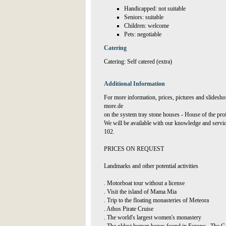
Handicapped: not suitable
Seniors: suitable
Children: welcome
Pets: negotiable
Catering
Catering: Self catered (extra)
Additional Information
For more information, prices, pictures and slidesho
more.de
on the system tray stone houses - House of the pro
We will be available with our knowledge and servi
102.
PRICES ON REQUEST
Landmarks and other potential activities
. Motorboat tour without a license
. Visit the island of Mama Mia
. Trip to the floating monasteries of Meteora
. Athos Pirate Cruise
. The world's largest women's monastery