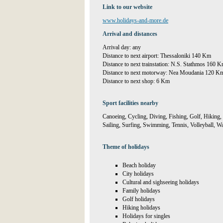
Link to our website
www.holidays-and-more.de
Arrival and distances
Arrival day: any
Distance to next airport: Thessaloniki 140 Km
Distance to next trainstation: N.S. Stathmos 160 
Distance to next motorway: Nea Moudania 120 K
Distance to next shop: 6 Km
Sport facilities nearby
Canoeing, Cycling, Diving, Fishing, Golf, Hiking,
Sailing, Surfing, Swimming, Tennis, Volleyball, Wa
Theme of holidays
Beach holiday
City holidays
Cultural and sighseeing holidays
Family holidays
Golf holidays
Hiking holidays
Holidays for singles