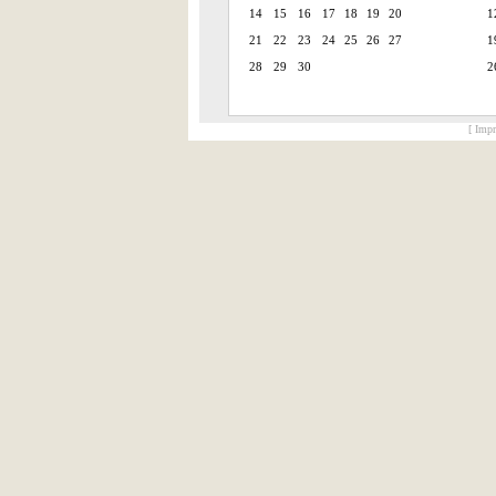
14
15
16
17
18
19
20
1
21
22
23
24
25
26
27
1
28
29
30
2
[ Impr