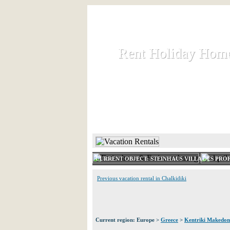
Rent Holiday Hom
Rent Holiday Hom
Rent and let holiday houses an
HOME
RENT HOLIDAY
CURRENT OBJECT: STEINHAUS VILLA DES PRO
Previous vacation rental in Chalkidiki
Current region: Europe >
Greece
>
Kentriki Makedon