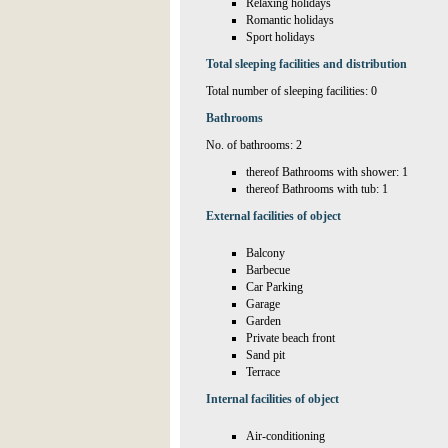
Relaxing holidays
Romantic holidays
Sport holidays
Total sleeping facilities and distribution
Total number of sleeping facilities: 0
Bathrooms
No. of bathrooms: 2
thereof Bathrooms with shower: 1
thereof Bathrooms with tub: 1
External facilities of object
Balcony
Barbecue
Car Parking
Garage
Garden
Private beach front
Sand pit
Terrace
Internal facilities of object
Air-conditioning