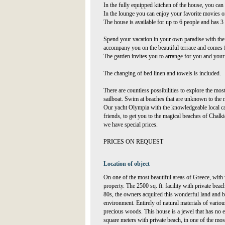
In the fully equipped kitchen of the house, you can
In the lounge you can enjoy your favorite movies on
The house is available for up to 6 people and has 
Spend your vacation in your own paradise with the 
accompany you on the beautiful terrace and comes
The garden invites you to arrange for you and your 
The changing of bed linen and towels is included.
There are countless possibilities to explore the mos
sailboat. Swim at beaches that are unknown to the ma
Our yacht Olympia with the knowledgeable local ca
friends, to get you to the magical beaches of Chalk
we have special prices.
PRICES ON REQUEST
Location of object
On one of the most beautiful areas of Greece, with
property. The 2500 sq. ft. facility with private bea
80s, the owners acquired this wonderful land and bu
environment. Entirely of natural materials of vario
precious woods. This house is a jewel that has no e
square meters with private beach, in one of the mos