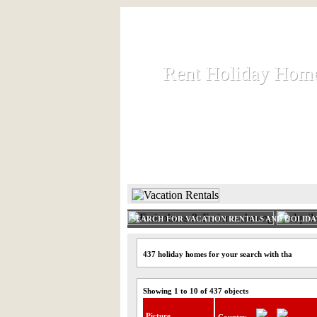
Rent Holiday Hom
Rent Holiday Hom
Rent and let holiday houses an
HOME
RENT HOLIDAY
SEARCH FOR VACATION RENTALS AND HOLID
437 holiday homes for your search with tha
Showing 1 to 10 of 437 objects
Picture