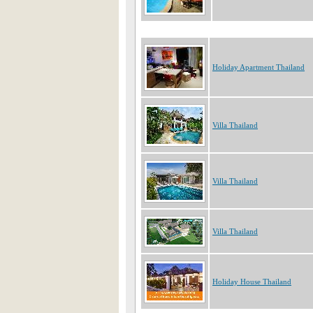
Holiday Apartment Thailand
Villa Thailand
Villa Thailand
Villa Thailand
Holiday House Thailand