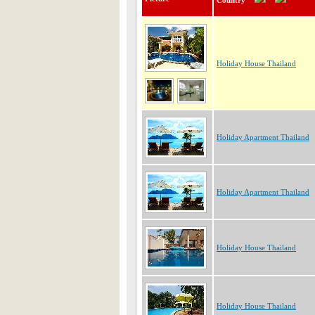
Country
Holiday House Thailand
Holiday Apartment Thailand
Holiday Apartment Thailand
Holiday House Thailand
Holiday House Thailand