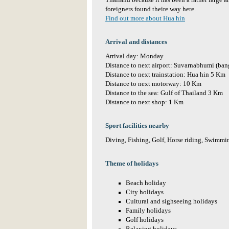
Thailand because it has been a rather large a
foreigners found theire way here.
Find out more about Hua hin
Arrival and distances
Arrival day: Monday
Distance to next airport: Suvarnabhumi (ba
Distance to next trainstation: Hua hin 5 Km
Distance to next motorway: 10 Km
Distance to the sea: Gulf of Thailand 3 Km
Distance to next shop: 1 Km
Sport facilities nearby
Diving, Fishing, Golf, Horse riding, Swimmin
Theme of holidays
Beach holiday
City holidays
Cultural and sighseeing holidays
Family holidays
Golf holidays