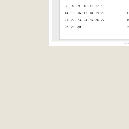
7
8
9
10
11
12
13
14
15
16
17
18
19
20
1
21
22
23
24
25
26
27
1
28
29
30
2
[ Impr