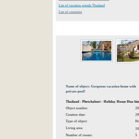
List of vacation rentals Thailand
List of countries
Name of object: Gorgeous vacation home with
private pool!
Thailand - Phetchaburi - Holiday House Hua hin
Object number:
20
Creation date:
29
Type of object:
Ho
Living area:
16
Number of rooms:
5