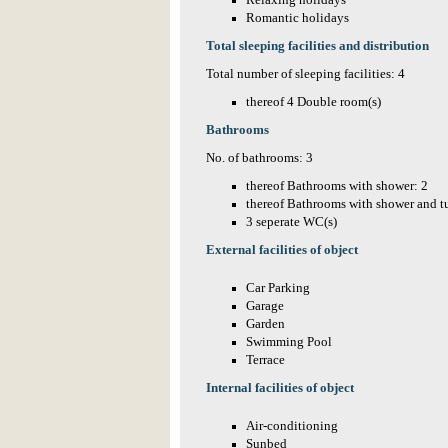
Relaxing holidays
Romantic holidays
Total sleeping facilities and distribution
Total number of sleeping facilities: 4
thereof 4 Double room(s)
Bathrooms
No. of bathrooms: 3
thereof Bathrooms with shower: 2
thereof Bathrooms with shower and t
3 seperate WC(s)
External facilities of object
Car Parking
Garage
Garden
Swimming Pool
Terrace
Internal facilities of object
Air-conditioning
Sunbed