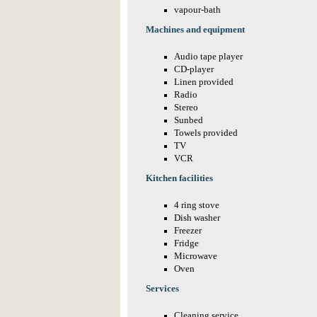
vapour-bath
Machines and equipment
Audio tape player
CD-player
Linen provided
Radio
Stereo
Sunbed
Towels provided
TV
VCR
Kitchen facilities
4 ring stove
Dish washer
Freezer
Fridge
Microwave
Oven
Services
Cleaning service