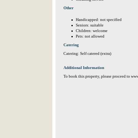
Other
Handicapped: not specified
Seniors: suitable
Children: welcome
Pets: not allowed
Catering
Catering: Self catered (extra)
Additional Information
To book this property, please proceed to w