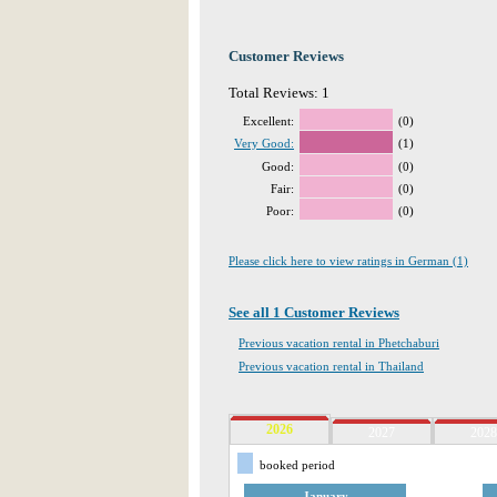
Customer Reviews
Total Reviews: 1
Excellent:
(0)
Very Good:
(1)
Good:
(0)
Fair:
(0)
Poor:
(0)
Please click here to view ratings in German (1)
See all 1 Customer Reviews
Previous vacation rental in Phetchaburi
Previous vacation rental in Thailand
2026
2027
2028
booked period
January