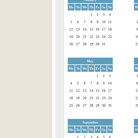
Mo
Tu
We
Th
Fr
Sa
Su
M
1
2
3
4
5
6
7
8
9
10
11
12
13
14
15
16
17
18
19
20
21
22
23
24
25
1
26
27
28
29
30
31
2
May
Mo
Tu
We
Th
Fr
Sa
Su
M
1
2
3
4
5
6
7
8
9
10
11
12
13
14
15
16
17
1
18
19
20
21
22
23
24
2
25
26
27
28
29
30
31
2
September
Mo
Tu
We
Th
Fr
Sa
Su
M
1
2
3
4
5
6