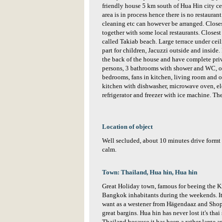
friendly house 5 km south of Hua Hin city ce
area is in process hence there is no restaurant
cleaning etc can however be arranged. Close
together with some local restaurants. Closest
called Takiab beach. Large terrace under cei
part for children, Jacuzzi outside and inside.
the back of the house and have complete priv
persons, 3 bathrooms with shower and WC, on
bedrooms, fans in kitchen, living room and o
kitchen with dishwasher, microwave oven, ele
refrigerator and freezer with ice machine. The
Location of object
Well secluded, about 10 minutes drive formt 
calm.
Town: Thailand, Hua hin, Hua hin
Great Holiday town, famous for beeing the K
Bangkok inhabitants during the weekends. It
want as a westener from Hägendaaz and Shopp
great bargins. Hua hin has never lost it's thai