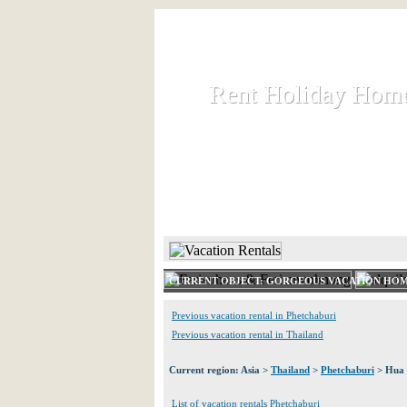
Rent Holiday Hom
Rent Holiday Hom
Rent and let holiday houses an
HOME
RENT HOLIDAY
CURRENT OBJECT: GORGEOUS VACATION HOM
Previous vacation rental in Phetchaburi
Previous vacation rental in Thailand
Current region: Asia >
Thailand
>
Phetchaburi
> Hua 
List of vacation rentals Phetchaburi