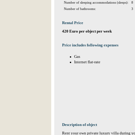
Number of sleeping accommodations (sleeps):
8
Number of bathrooms:
3
Rental Price
420 Euro per object per week
Price includes following expenses
Gas
Internet flat-rate
Description of object
Rent your own private luxury villa during y