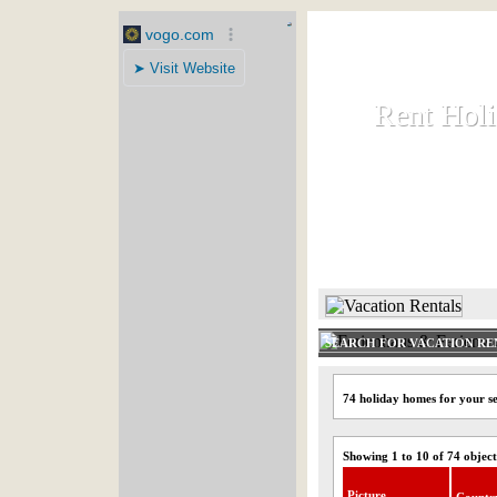
Rent Hol
Rent Hol
Rent and let ho
HOME
SEARCH FOR VACATION RE
74 holiday homes for your se
Showing 1 to 10 of 74 object
Picture