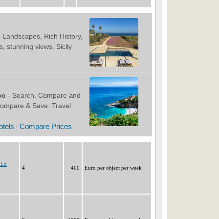
 Lo
4
400
Euro per object per week