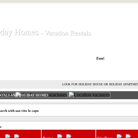
iday Homes
iday Homes
- Vacation Rentals
- Vacation Rentals
liday houses and holiday apartments
Free!
RENT HOLIDAY HOUSE
ADVERTISE HOLIDAY HOME
L
LOOK FOR HOLIDAY HOUSE OR HOLIDAY APARTME
NTALS AND HOLIDAY HOMES
arch with san vito lo capo
s