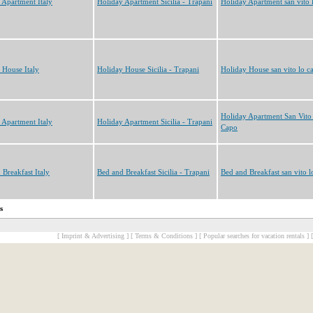
 Apartment Italy
Holiday Apartment Sicilia - Trapani
Holiday Apartment san vito 
 House Italy
Holiday House Sicilia - Trapani
Holiday House san vito lo c
Holiday Apartment San Vito
 Apartment Italy
Holiday Apartment Sicilia - Trapani
Capo
 Breakfast Italy
Bed and Breakfast Sicilia - Trapani
Bed and Breakfast san vito l
s
[ Imprint & Advertising ]
[ Terms & Conditions ]
[ Popular searches for vacation rentals ]