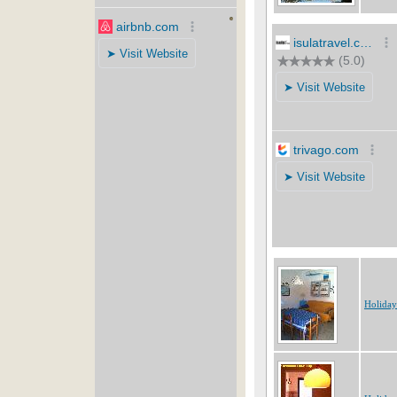
Holiday