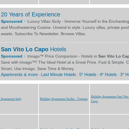
Holiday Apartment San Vito
 Apartment Italy
Holiday Apartment Sicilia - Trapani
Capo