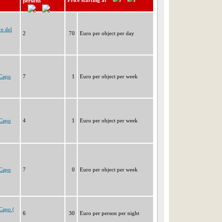
Price starting at
persons
e del
2
70
Euro per object per day
 Capo
7
1
Euro per object per week
 Capo
4
1
Euro per object per week
 Capo
7
0
Euro per object per week
Capo (
6
30
Euro per person per night