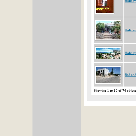
Holiday
Holiday
Holiday
Bed and
Showing 1 to 10 of 74 object