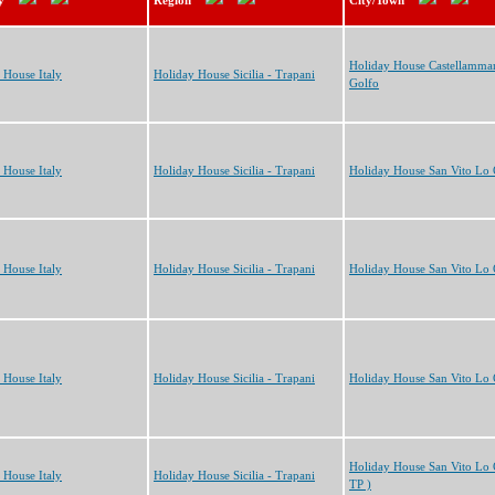
y
Region
City/Town
Holiday House Castellammar
 House Italy
Holiday House Sicilia - Trapani
Golfo
 House Italy
Holiday House Sicilia - Trapani
Holiday House San Vito Lo
 House Italy
Holiday House Sicilia - Trapani
Holiday House San Vito Lo
 House Italy
Holiday House Sicilia - Trapani
Holiday House San Vito Lo
Holiday House San Vito Lo 
 House Italy
Holiday House Sicilia - Trapani
TP )