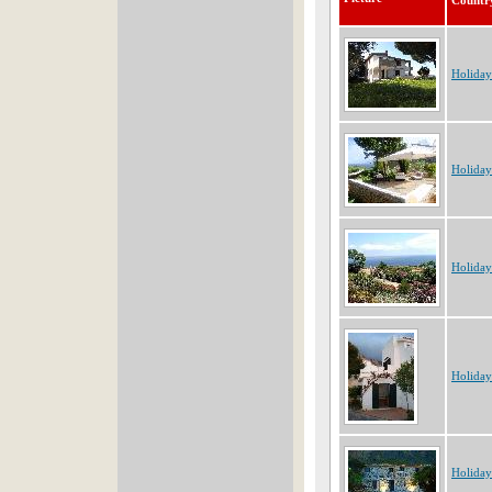
Countr
Holiday
Holiday
Holiday
Holiday
Holiday