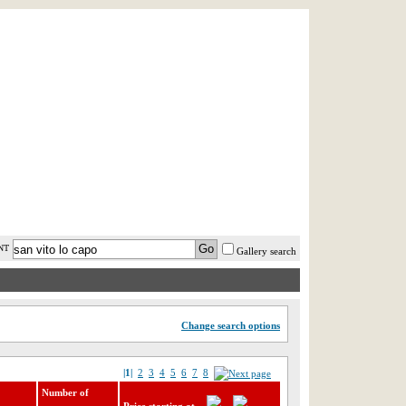
AST MINUTE
LOGIN
HELP / FAQ
NT
Gallery search
Change search options
|1|
2
3
4
5
6
7
8
Number of