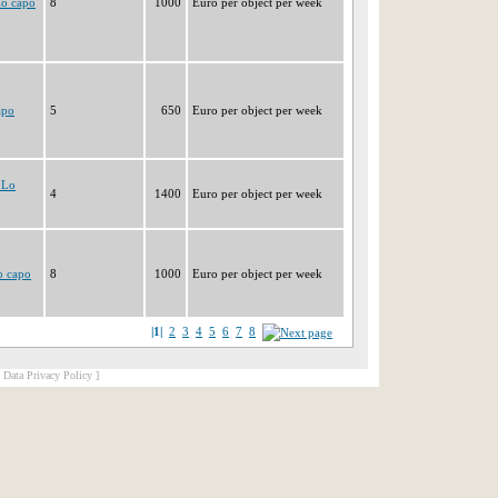
lo capo
8
1000
Euro per object per week
apo
5
650
Euro per object per week
 Lo
4
1400
Euro per object per week
o capo
8
1000
Euro per object per week
|1|
2
3
4
5
6
7
8
[ Data Privacy Policy ]