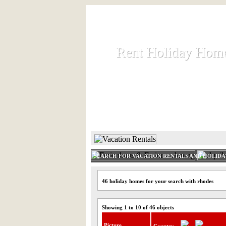
Rent Holiday Hom
Rent Holiday Hom
Rent and let holiday houses an
HOME
RENT HOLIDAY
SEARCH FOR VACATION RENTALS AND HOLID
46 holiday homes for your search with rhodes
Showing 1 to 10 of 46 objects
Picture