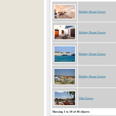
Holiday House Greece
Holiday House Greece
Holiday House Greece
Holiday House Greece
Villa Greece
Showing 1 to 10 of 46 objects