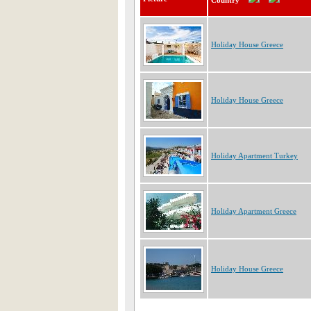
Country
Holiday House Greece
Holiday House Greece
Holiday Apartment Turkey
Holiday Apartment Greece
Holiday House Greece