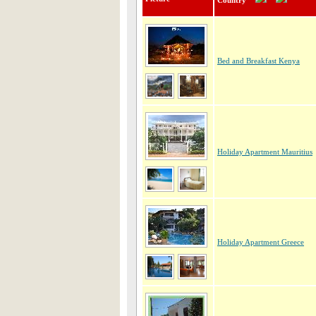
Country
Bed and Breakfast Kenya
Holiday Apartment Mauritius
Holiday Apartment Greece