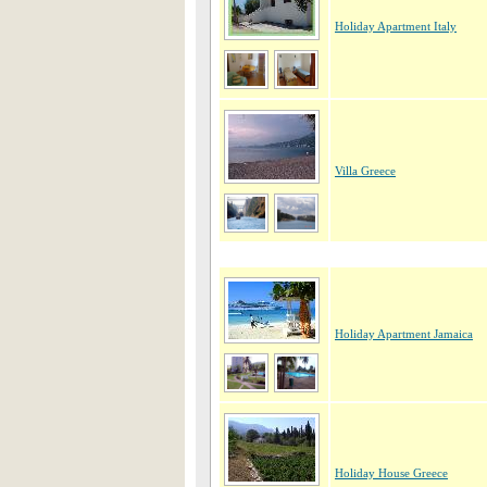
Holiday Apartment Italy
Villa Greece
Holiday Apartment Jamaica
Holiday House Greece