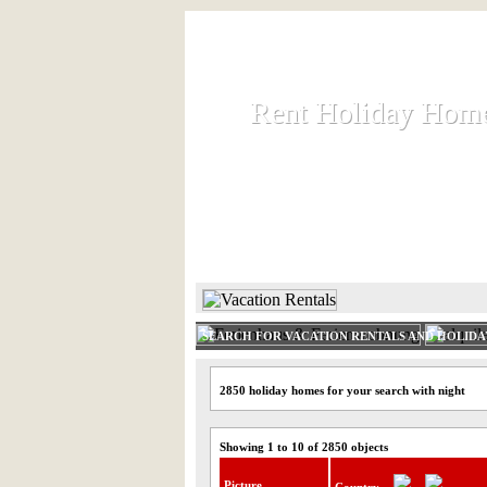
Rent Holiday Hom
Rent Holiday Hom
Rent and let holiday houses an
HOME
RENT HOLIDAY
SEARCH FOR VACATION RENTALS AND HOLID
2850 holiday homes for your search with night
Showing 1 to 10 of 2850 objects
Picture