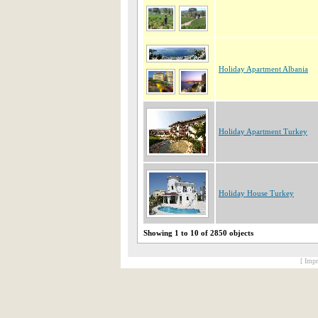
Holiday Apartment Albania
Holiday Apartment Turkey
Holiday House Turkey
Showing 1 to 10 of 2850 objects
[ Impr