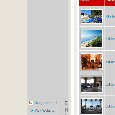
Countr
Villa Sp
Holiday
Holiday
Holiday
Holiday