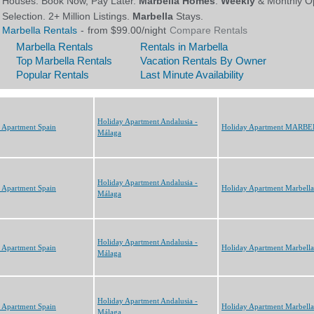
Holiday Apartment Andalusia -
 Apartment Spain
Holiday Apartment MARB
Málaga
Holiday Apartment Andalusia -
 Apartment Spain
Holiday Apartment Marbella
Málaga
Holiday Apartment Andalusia -
 Apartment Spain
Holiday Apartment Marbella
Málaga
Holiday Apartment Andalusia -
 Apartment Spain
Holiday Apartment Marbella
Málaga