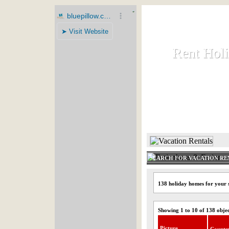
Rent Hol
Rent Hol
Rent and let ho
HOME
SEARCH FOR VACATION RE
138 holiday homes for your 
Showing 1 to 10 of 138 obje
Picture