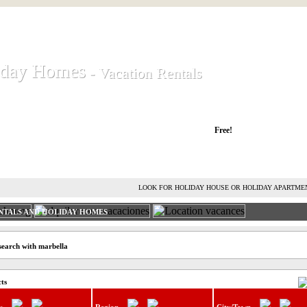
iday Homes
iday Homes
- Vacation Rentals
- Vacation Rentals
liday houses and holiday apartments
Free!
RENT HOLIDAY HOUSE
ADVERTISE HOLIDAY HOME
L
LOOK FOR HOLIDAY HOUSE OR HOLIDAY APARTME
NTALS AND HOLIDAY HOMES
search with marbella
cts