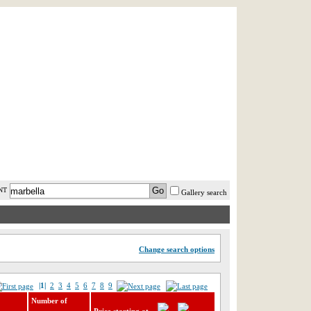
AST MINUTE
LOGIN
HELP / FAQ
NT
Gallery search
Change search options
|1|
2
3
4
5
6
7
8
9
Number of