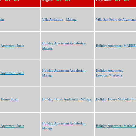
y
Region
City/Town
ain
Villa Andalusia - Málaga
Villa San Pedro de Alcantara
Holiday Apartment Andalusia -
 Apartment Spain
Holiday Apartment MARB
Málaga
Holiday Apartment Andalusia -
Holiday Apartment
 Apartment Spain
Málaga
Estepona/Marbella
 House Spain
Holiday House Andalusia - Málaga
Holiday House Marbella-Elv
Holiday Apartment Andalusia -
 Apartment Spain
Holiday Apartment Marbella
Málaga