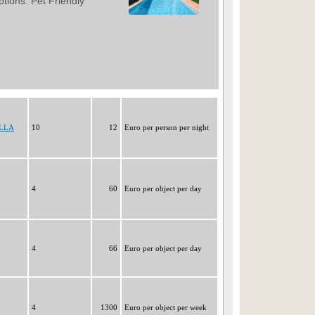
ELLA
10
12
Euro per person per night
4
60
Euro per object per day
4
66
Euro per object per day
4
1300
Euro per object per week