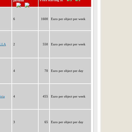
Price starting at
persons
6
1600
Euro per object per week
ELLA
2
550
Euro per object per week
4
70
Euro per object per day
iria
4
455
Euro per object per week
3
65
Euro per object per day