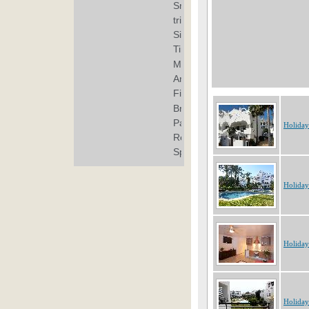
Holiday
Holiday
Holiday
Holiday