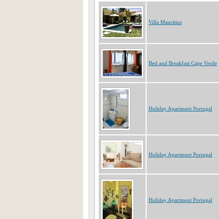
Villa Mauritius
Bed and Breakfast Cape Verde
Holiday Apartment Portugal
Holiday Apartment Portugal
Holiday Apartment Portugal