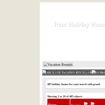
Rent Holiday Hom
Rent Holiday Hom
Rent and let holiday houses an
HOME
RENT HOLIDAY
SEARCH FOR VACATION RENTALS AND HOLID
405 holiday homes for your search with grand
Showing 1 to 10 of 405 objects
Picture