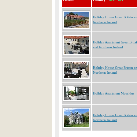
Country
Holiday House Great Britain a
Northern Ireland
Holiday Apartment Great Brita
and Northern Ireland
Holiday House Great Britain a
Northern Ireland
Holiday Apartment Mauritius
Holiday House Great Britain a
Northern Ireland