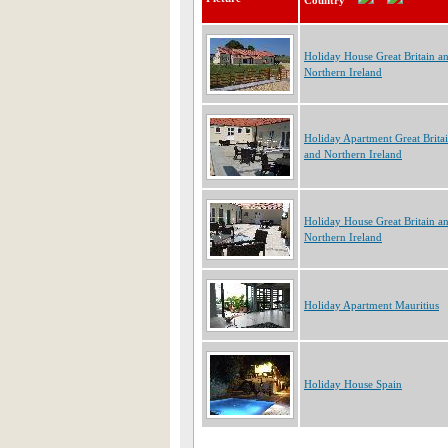
Country
Holiday House Great Britain a
Northern Ireland
Holiday Apartment Great Brita
and Northern Ireland
Holiday House Great Britain a
Northern Ireland
Holiday Apartment Mauritius
Holiday House Spain