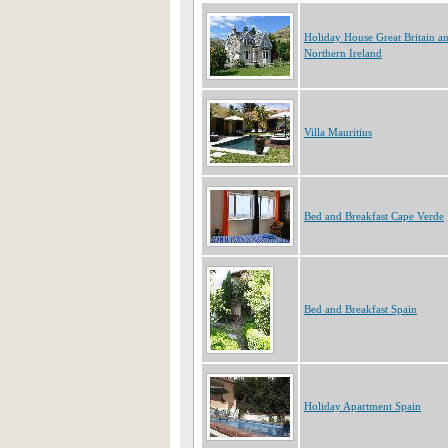
Holiday House Great Britain a
Northern Ireland
Villa Mauritius
Bed and Breakfast Cape Verde
Bed and Breakfast Spain
Holiday Apartment Spain