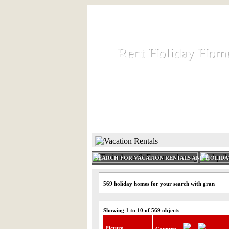
Rent Holiday Hom
Rent Holiday Hom
Rent and let holiday houses an
HOME
RENT HOLIDAY
SEARCH FOR VACATION RENTALS AND HOLID
569 holiday homes for your search with gran
Showing 1 to 10 of 569 objects
Picture