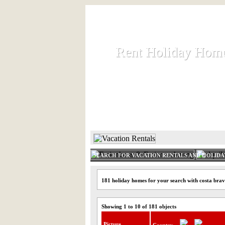
Rent Holiday Hom
Rent Holiday Hom
Rent and let holiday houses an
HOME
RENT HOLIDAY
SEARCH FOR VACATION RENTALS AND HOLID
181 holiday homes for your search with costa bra
Showing 1 to 10 of 181 objects
Picture