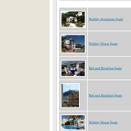
Holiday Apartment Spain
Holiday House Spain
Bed and Breakfast Spain
Bed and Breakfast Spain
Holiday House Spain