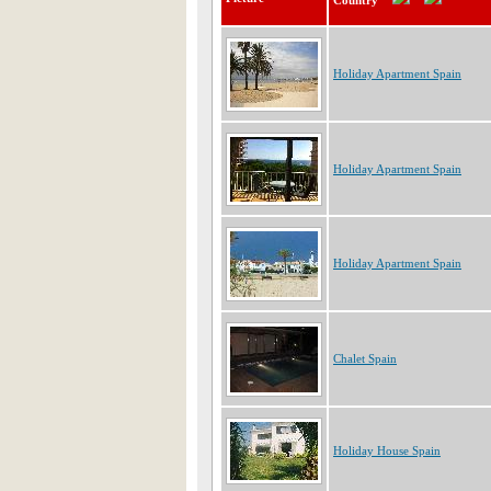
Country
Holiday Apartment Spain
Holiday Apartment Spain
Holiday Apartment Spain
Chalet Spain
Holiday House Spain