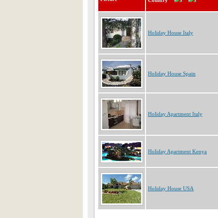
Country
Holiday House Italy
Holiday House Spain
Holiday Apartment Italy
Holiday Apartment Kenya
Holiday House USA