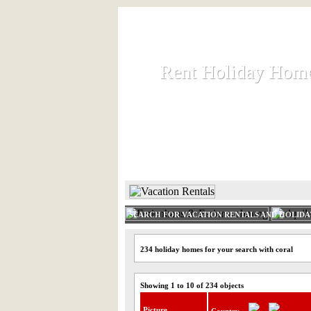
Rent Holiday Hom
Rent Holiday Hom
Rent and let holiday houses an
HOME
RENT HOLIDAY
SEARCH FOR VACATION RENTALS AND HOLID
234 holiday homes for your search with coral
Showing 1 to 10 of 234 objects
Picture