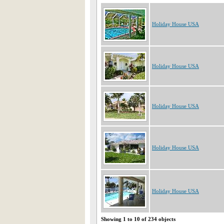
Holiday House USA
Holiday House USA
Holiday House USA
Holiday House USA
Holiday House USA
Showing 1 to 10 of 234 objects