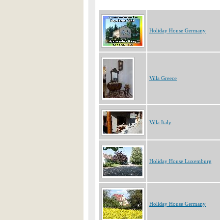
Holiday House Germany
Villa Greece
Villa Italy
Holiday House Luxemburg
Holiday House Germany