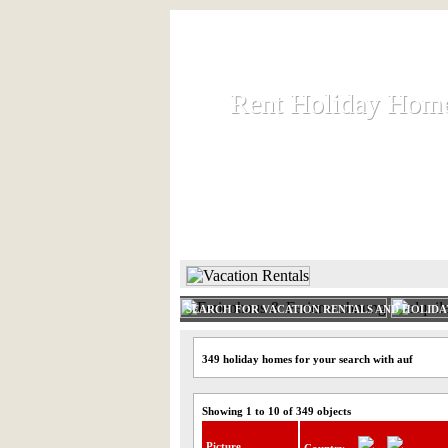
Rent Holiday Hom
Rent Holiday Hom
Rent and let holiday houses an
HOME
RENT HOLIDAY
SEARCH FOR VACATION RENTALS AND HOLID
349 holiday homes for your search with auf
Showing 1 to 10 of 349 objects
Picture