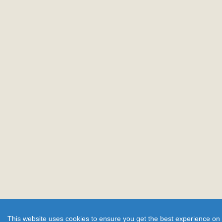
This website uses cookies to ensure you get the best experience on 