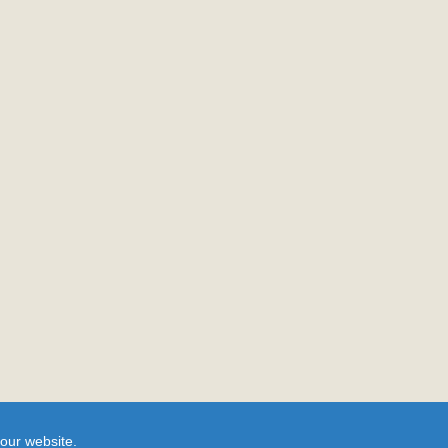
our website.