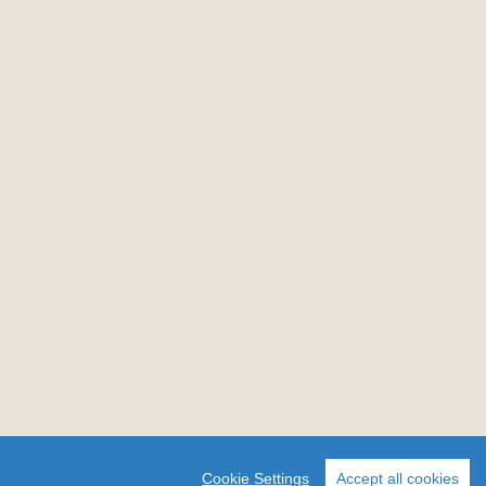
Cookie Settings
Accept all cookies