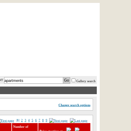
AST MINUTE
LOGIN
HELP / FAQ
NT
Gallery search
Change search options
|1|
2
3
4
5
6
7
8
9
Number of