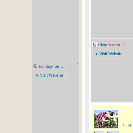
Holida