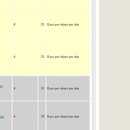
8
25
Euro per object per day
4
25
Euro per object per day
im
4
32
Euro per object per day
oda
4
70
Euro per object per day