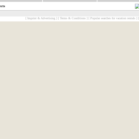
ects
[ Imprint & Advertising ]
[ Terms & Conditions ]
[ Popular searches for vacation rentals ]