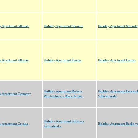
y Apartment Albania
Holiday Apartment Sarande
Holiday Apartment Saranda
y Apartment Albania
Holiday Apartment Durres
Holiday Apartment Durres
Holiday Apartment Baden-
Holiday Apartment Bernau 
y Apartment Germany
Wurtemberg - Black Forest
Schwarzwald
Holiday Apartment Splitsko-
y Apartment Croatia
Holiday Apartment Baska v
Dalmatinska