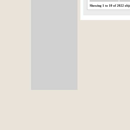
Showing 1 to 10 of 2022 obj