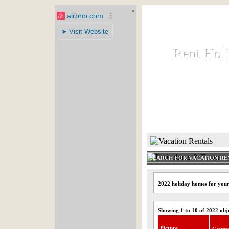
Rent Hol
Rent Hol
Rent and let ho
HOME
SEARCH FOR VACATION RE
2022 holiday homes for your
Showing 1 to 10 of 2022 obj
Picture