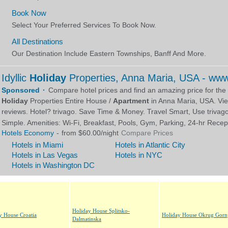
Holiday House Splitsko-
y House Croatia
Holiday House Okrug Gornj
Dalmatinska