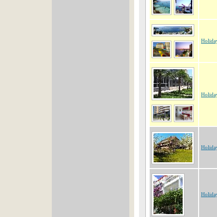
Holida
Holida
Holida
Holida