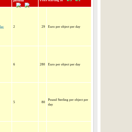
Price starting at
persons
lac
2
29
Euro per object per day
6
280
Euro per object per day
Pound Sterling per object per
5
80
day