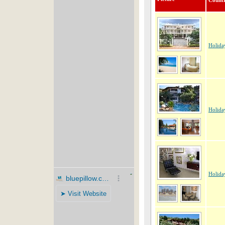
Count
Holida
Holida
Holida