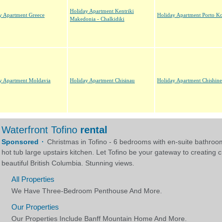
Holiday Apartment Kentriki
y Apartment Greece
Holiday Apartment Porto K
Makedonia - Chalkidiki
y Apartment Moldavia
Holiday Apartment Chisinau
Holiday Apartment Chishin