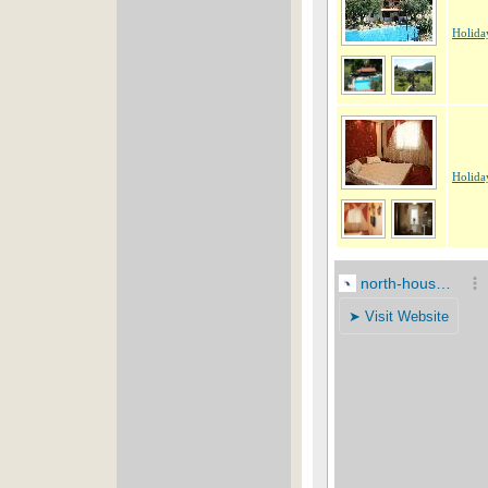
Holida
Holida