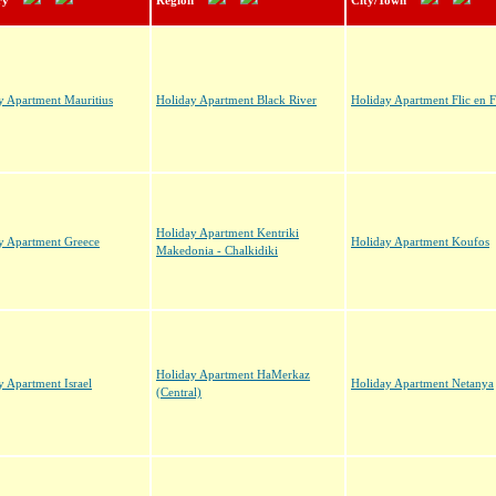
ry
Region
City/Town
y Apartment Mauritius
Holiday Apartment Black River
Holiday Apartment Flic en F
Holiday Apartment Kentriki
y Apartment Greece
Holiday Apartment Koufos
Makedonia - Chalkidiki
Holiday Apartment HaMerkaz
y Apartment Israel
Holiday Apartment Netanya
(Central)