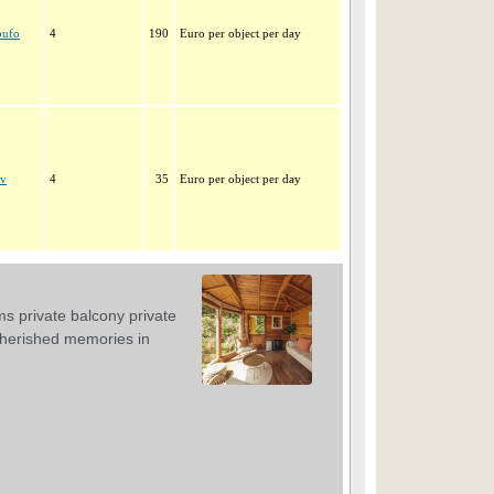
oufo
4
190
Euro per object per day
ev
4
35
Euro per object per day