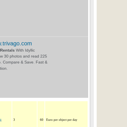
i
3
60
Euro per object per day