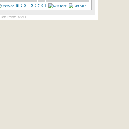
|1|
2
3
4
5
6
7
8
9
[ Data Privacy Policy ]