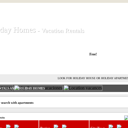
iday Homes
iday Homes
- Vacation Rentals
- Vacation Rentals
liday houses and holiday apartments
Free!
RENT HOLIDAY HOUSE
ADVERTISE HOLIDAY HOME
L
LOOK FOR HOLIDAY HOUSE OR HOLIDAY APARTME
NTALS AND HOLIDAY HOMES
 search with apartments
ects