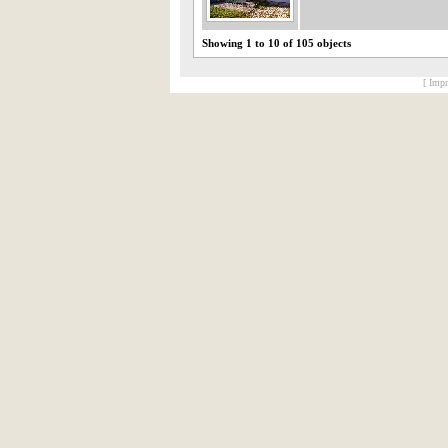
Showing 1 to 10 of 105 objects
[ Impr