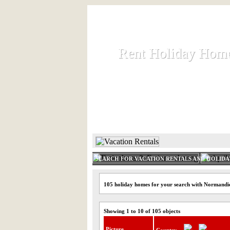
Rent Holiday Hom
Rent Holiday Hom
Rent and let holiday houses an
HOME
RENT HOLIDAY
SEARCH FOR VACATION RENTALS AND HOLID
105 holiday homes for your search with Normandi
Showing 1 to 10 of 105 objects
Picture