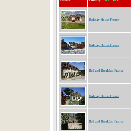
Country
Holiday House France
Holiday House France
Bed and Breakfast France
Holiday House France
Bed and Breakfast France