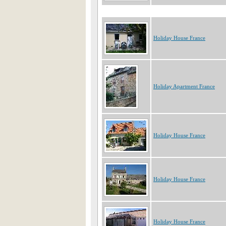
Holiday House France
Holiday Apartment France
Holiday House France
Holiday House France
Holiday House France