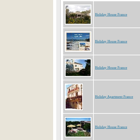
Holiday House France
Holiday House France
Holiday House France
Holiday Apartment France
Holiday House France