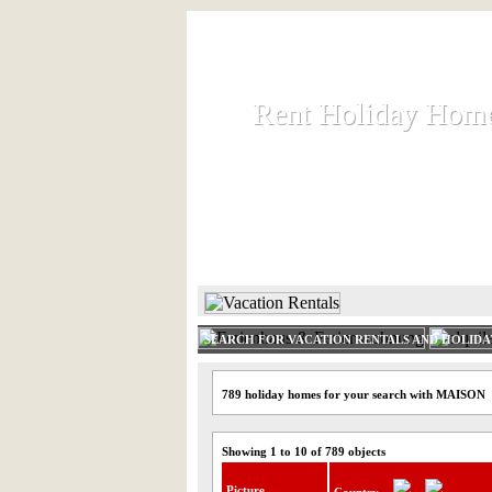
Rent Holiday Hom
Rent Holiday Hom
Rent and let holiday houses an
HOME
RENT HOLIDAY
SEARCH FOR VACATION RENTALS AND HOLID
789 holiday homes for your search with MAISON
Showing 1 to 10 of 789 objects
Picture