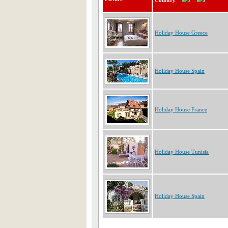
Country
Holiday House Greece
Holiday House Spain
Holiday House France
Holiday House Tunisia
Holiday House Spain