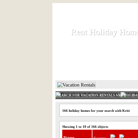
Rent Holiday Hom
Rent Holiday Hom
Rent and let holiday houses an
HOME
RENT HOLIDAY
SEARCH FOR VACATION RENTALS AND HOLID
166 holiday homes for your search with Kriti
Showing 1 to 10 of 166 objects
Picture