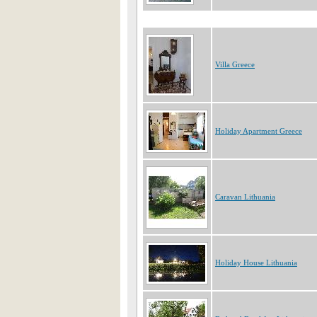
Villa Greece
Holiday Apartment Greece
Caravan Lithuania
Holiday House Lithuania