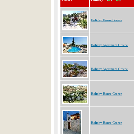
Country
Holiday House Greece
Holiday Apartment Greece
Holiday Apartment Greece
Holiday House Greece
Holiday House Greece