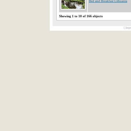
Bed and Breakfast Lithuania
Showing 1 to 10 of 166 objects
[ Impr