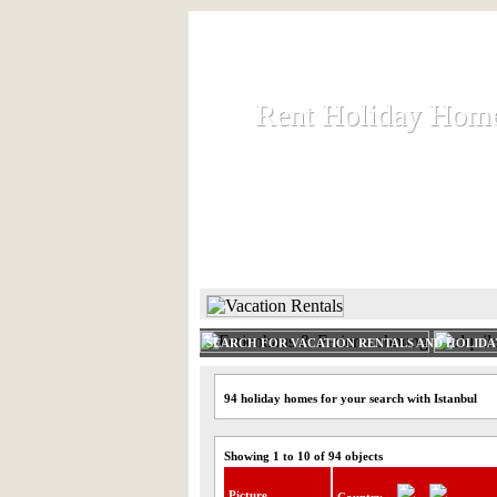
Rent Holiday Hom
Rent Holiday Hom
Rent and let holiday houses an
HOME
RENT HOLIDAY
SEARCH FOR VACATION RENTALS AND HOLID
94 holiday homes for your search with Istanbul
Showing 1 to 10 of 94 objects
Picture