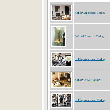
Holiday Apartment Turkey
Bed and Breakfast Turkey
Holiday Apartment Turkey
Holiday House Turkey
Holiday Apartment Turkey