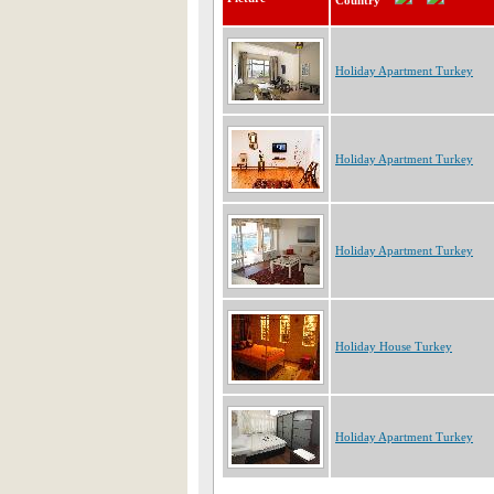
Country
Holiday Apartment Turkey
Holiday Apartment Turkey
Holiday Apartment Turkey
Holiday House Turkey
Holiday Apartment Turkey