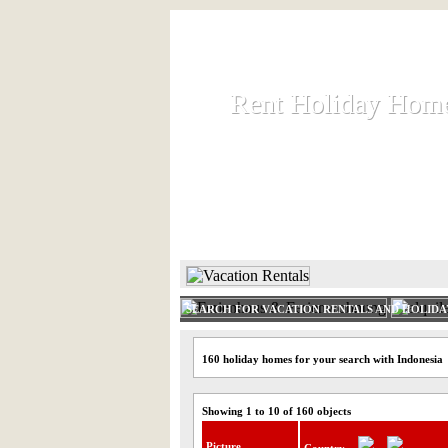
Rent Holiday Hom
Rent Holiday Hom
Rent and let holiday houses an
HOME
RENT HOLIDAY
SEARCH FOR VACATION RENTALS AND HOLID
160 holiday homes for your search with Indonesia
Showing 1 to 10 of 160 objects
Picture