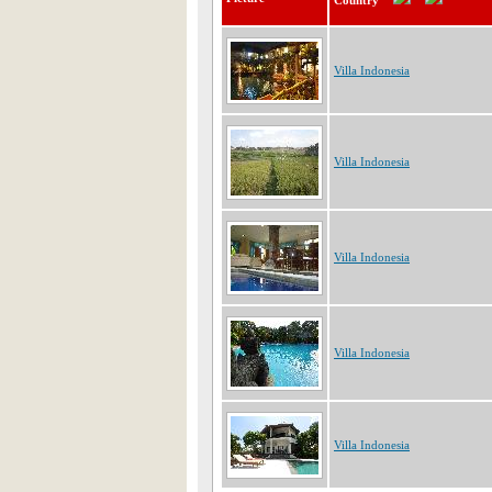
Country
Villa Indonesia
Villa Indonesia
Villa Indonesia
Villa Indonesia
Villa Indonesia