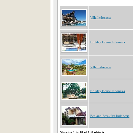
Villa Indonesia
Holiday House Indonesia
Villa Indonesia
Holiday House Indonesia
Bed and Breakfast Indonesia
Showing 1 to 10 of 160 objects