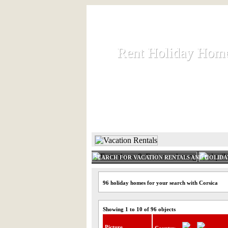
Rent Holiday Hom
Rent Holiday Hom
Rent and let holiday houses an
HOME
RENT HOLIDAY
SEARCH FOR VACATION RENTALS AND HOLID
96 holiday homes for your search with Corsica
Showing 1 to 10 of 96 objects
Picture