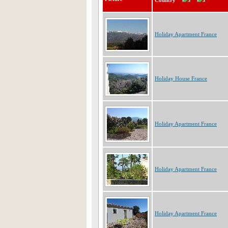
Country
Holiday Apartment France
Holiday House France
Holiday Apartment France
Holiday Apartment France
Holiday Apartment France