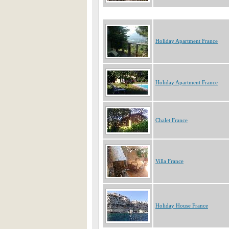
Holiday Apartment France
Holiday Apartment France
Chalet France
Villa France
Holiday House France