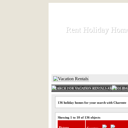
Rent Holiday Hom
Rent Holiday Hom
Rent and let holiday houses an
HOME
RENT HOLIDAY
SEARCH FOR VACATION RENTALS AND HOLID
136 holiday homes for your search with Charente
Showing 1 to 10 of 136 objects
Picture