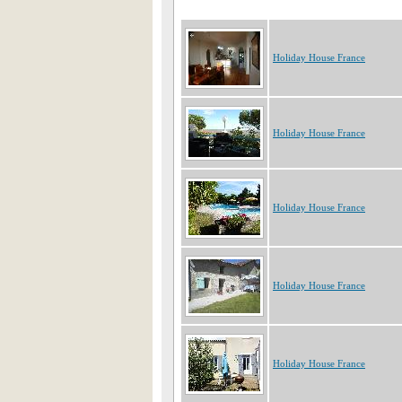
Holiday House France
Holiday House France
Holiday House France
Holiday House France
Holiday House France