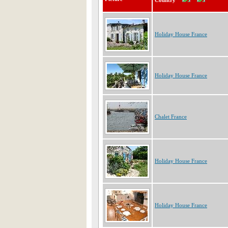
Country
Holiday House France
Holiday House France
Chalet France
Holiday House France
Holiday House France