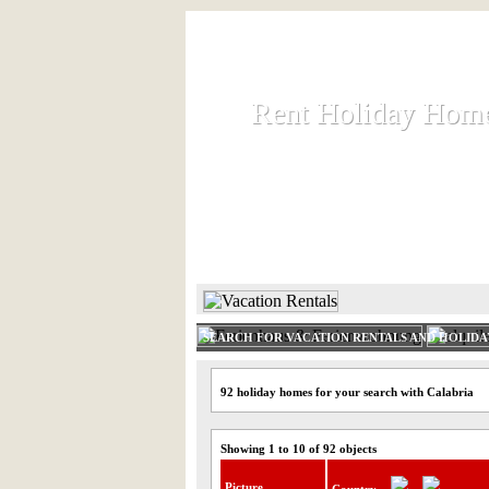
Rent Holiday Hom
Rent Holiday Hom
Rent and let holiday houses an
HOME
RENT HOLIDAY
SEARCH FOR VACATION RENTALS AND HOLID
92 holiday homes for your search with Calabria
Showing 1 to 10 of 92 objects
Picture