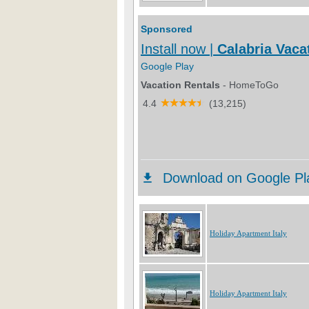
Holiday Apartment Italy
Holiday Apartment Italy