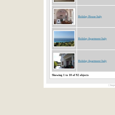
Holiday House Italy
Holiday Apartment Italy
Holiday Apartment Italy
Showing 1 to 10 of 92 objects
[ Impr