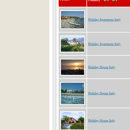
Country
Holiday Apartment Italy
Holiday Apartment Italy
Holiday House Italy
Holiday House Italy
Holiday House Italy