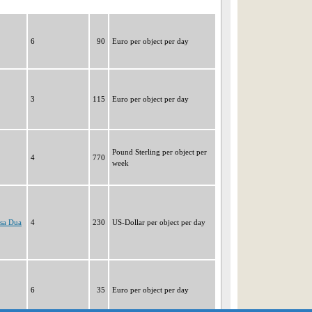
6
90
Euro per object per day
3
115
Euro per object per day
Pound Sterling per object per
4
770
week
usa Dua
4
230
US-Dollar per object per day
6
35
Euro per object per day