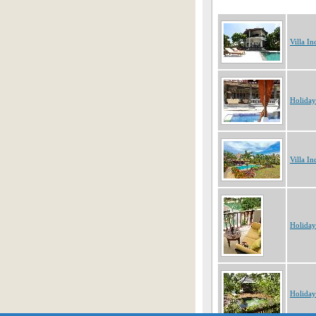
Villa In
Holiday
Villa In
Holiday
Holiday