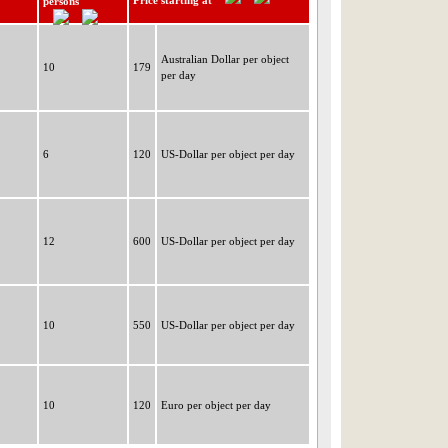
Price starting at
persons
Australian Dollar per object
10
179
per day
6
120
US-Dollar per object per day
12
600
US-Dollar per object per day
10
550
US-Dollar per object per day
10
120
Euro per object per day