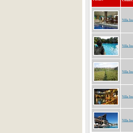
Countr
Villa In
Villa In
Villa In
Villa In
Villa In