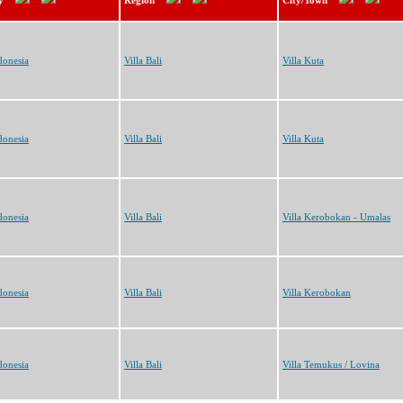
y
Region
City/Town
donesia
Villa Bali
Villa Kuta
donesia
Villa Bali
Villa Kuta
donesia
Villa Bali
Villa Kerobokan - Umalas
donesia
Villa Bali
Villa Kerobokan
donesia
Villa Bali
Villa Temukus / Lovina