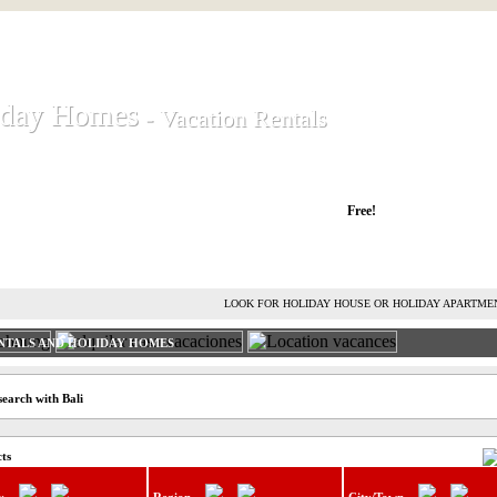
iday Homes
iday Homes
- Vacation Rentals
- Vacation Rentals
liday houses and holiday apartments
Free!
RENT HOLIDAY HOUSE
ADVERTISE HOLIDAY HOME
L
LOOK FOR HOLIDAY HOUSE OR HOLIDAY APARTME
NTALS AND HOLIDAY HOMES
search with Bali
cts