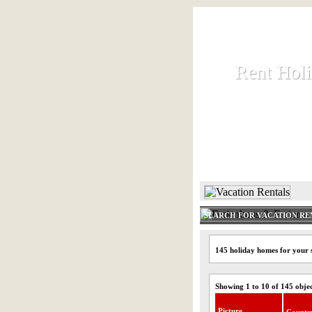
Rent Hol
Rent Hol
Rent and let ho
HOME
SEARCH FOR VACATION RE
145 holiday homes for your 
Showing 1 to 10 of 145 obje
Picture