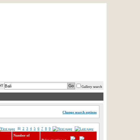
AST MINUTE
LOGIN
HELP / FAQ
NT
Gallery search
Change search options
|1|
2
3
4
5
6
7
8
9
Number of