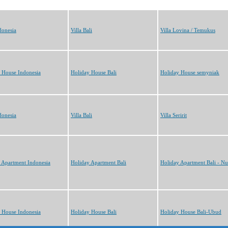
donesia
Villa Bali
Villa Lovina / Temukus
 House Indonesia
Holiday House Bali
Holiday House semyniak
donesia
Villa Bali
Villa Seririt
 Apartment Indonesia
Holiday Apartment Bali
Holiday Apartment Bali - N
 House Indonesia
Holiday House Bali
Holiday House Bali-Ubud