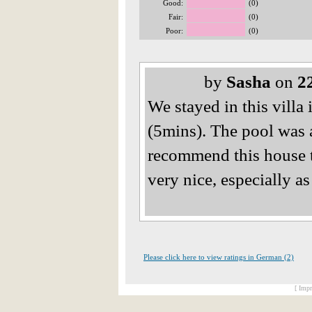
Good:
(0)
Fair:
(0)
Poor:
(0)
by
Sasha
on
2
We stayed in this villa 
(5mins). The pool was 
recommend this house t
very nice, especially a
Please click here to view ratings in German (2)
[ Impr