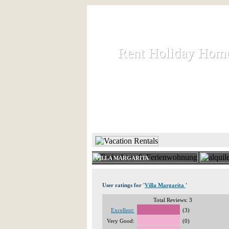
Rent Holiday Hom
Rent Holiday Hom
Rent and let holiday houses an
HOME
RENT HOLIDAY
VILLA MARGARITA
User ratings for '
Villa Margarita
'
Total Reviews: 3
Excellent:
(3)
Very Good:
(0)