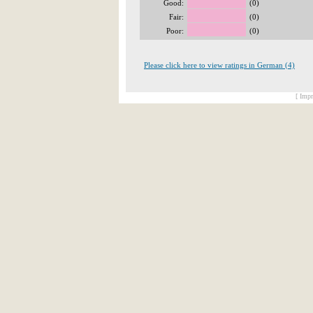
Good:
(0)
Fair:
(0)
Poor:
(0)
Please click here to view ratings in German (4)
[ Impr