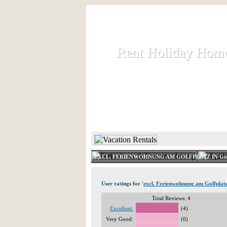
Rent Holiday Hom
Rent Holiday Hom
Rent and let holiday houses an
HOME
RENT HOLIDAY
EXCL. FERIENWOHNUNG AM GOLFPLATZ IN Gö
User ratings for '
excl. Ferienwohnung am Golfplat
Total Reviews: 4
Excellent:
(4)
Very Good:
(0)