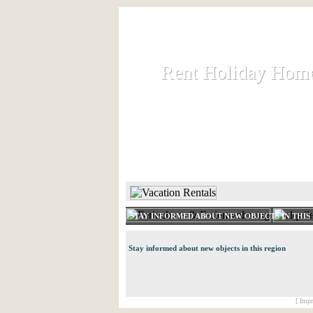
Rent Holiday Hom
Rent Holiday Hom
Rent and let holiday houses an
HOME
RENT HOLIDAY
STAY INFORMED ABOUT NEW OBJECTS IN THIS
Stay informed about new objects in this region
[ Impr