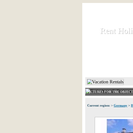
Rent Hol
Rent Hol
Rent and let ho
HOME
PICTURES FOR THE OBJEC
Current region: >
Germany
>
H