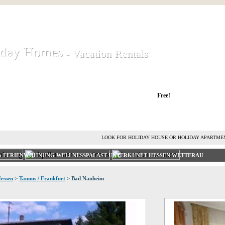
iday Homes
iday Homes
- Vacation Rentals
- Vacation Rentals
liday houses and holiday apartments
Free!
RENT HOLIDAY HOUSE
ADVERTISE HOLIDAY HOME
L
LOOK FOR HOLIDAY HOUSE OR HOLIDAY APARTME
T: FERIENWOHNUNG WELLNESSPALAST UNTERKUNFT HESSEN WETTERAU
essen
>
Taunus / Frankfurt
> Bad Nauheim