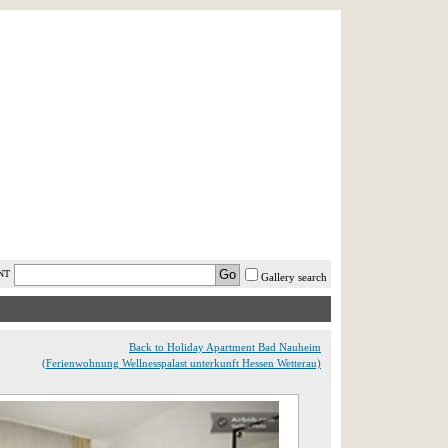
AST MINUTE
LOGIN
HELP / FAQ
NT
Gallery search
Back to Holiday Apartment Bad Nauheim
(Ferienwohnung Wellnesspalast unterkunft Hessen Wetterau)