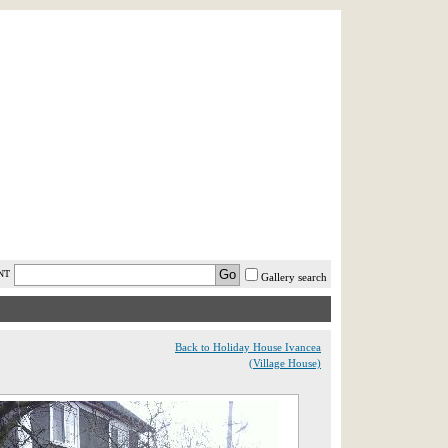
AST MINUTE
LOGIN
HELP / FAQ
NT
Gallery search
Back to Holiday House Ivancea
(Village House)