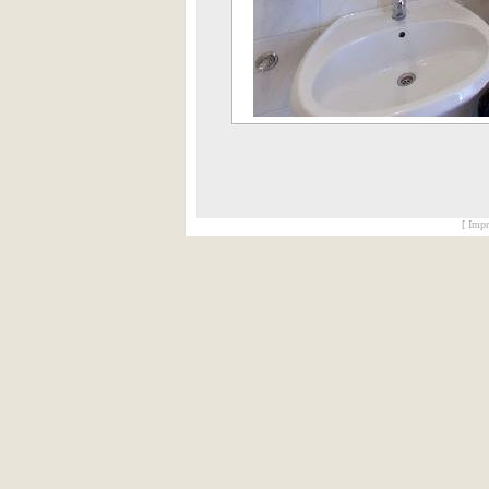
[ Impr