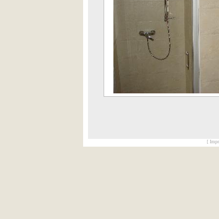
[ Impr