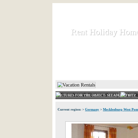
Rent Holiday Hom
Rent Holiday Hom
Rent and let holiday houses an
HOME
RENT HOLIDAY
PICTURES FOR THE OBJECT: SEEADLER FRITZ
Current region: >
Germany
>
Mecklenburg-West Pom