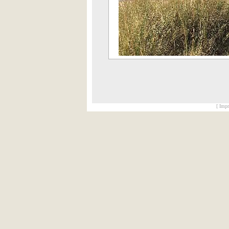
[ Impr