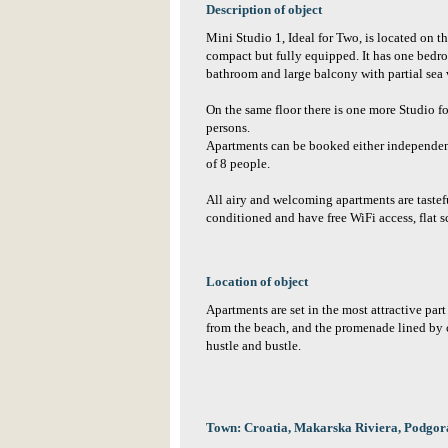
Description of object
Mini Studio 1, Ideal for Two, is located on the
compact but fully equipped. It has one bedr
bathroom and large balcony with partial sea 
On the same floor there is one more Studio f
persons.
Apartments can be booked either independent
of 8 people.
All airy and welcoming apartments are tastef
conditioned and have free WiFi access, flat 
Location of object
Apartments are set in the most attractive part
from the beach, and the promenade lined by ca
hustle and bustle.
Town: Croatia, Makarska Riviera, Podgor