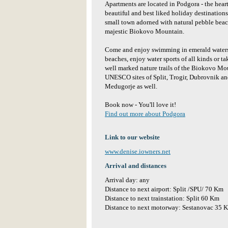
Apartments are located in Podgora - the hear
beautiful and best liked holiday destinations
small town adorned with natural pebble beach
majestic Biokovo Mountain.
Come and enjoy swimming in emerald waters 
beaches, enjoy water sports of all kinds or t
well marked nature trails of the Biokovo Mo
UNESCO sites of Split, Trogir, Dubrovnik and
Medugorje as well.
Book now - You'll love it!
Find out more about Podgora
Link to our website
www.denise.iowners.net
Arrival and distances
Arrival day: any
Distance to next airport: Split /SPU/ 70 Km
Distance to next trainstation: Split 60 Km
Distance to next motorway: Sestanovac 35 