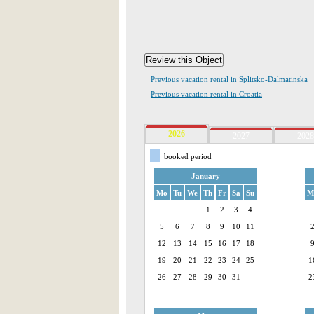
Previous vacation rental in Splitsko-Dalmatinska
Previous vacation rental in Croatia
2026
2027
2028
booked period
January
Mo
Tu
We
Th
Fr
Sa
Su
M
1
2
3
4
5
6
7
8
9
10
11
12
13
14
15
16
17
18
19
20
21
22
23
24
25
1
26
27
28
29
30
31
2