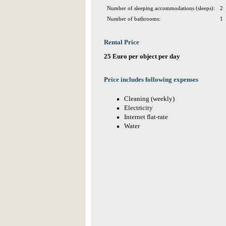
Number of sleeping accommodations (sleeps):
2
Number of bathrooms:
1
Rental Price
25 Euro per object per day
Price includes following expenses
Cleaning (weekly)
Electricity
Internet flat-rate
Water