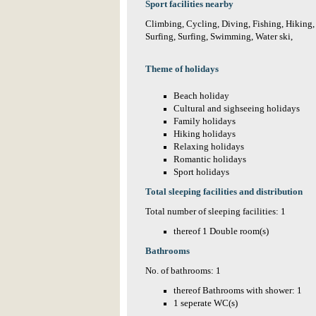
Sport facilities nearby
Climbing, Cycling, Diving, Fishing, Hiking,
Surfing, Surfing, Swimming, Water ski,
Theme of holidays
Beach holiday
Cultural and sighseeing holidays
Family holidays
Hiking holidays
Relaxing holidays
Romantic holidays
Sport holidays
Total sleeping facilities and distribution
Total number of sleeping facilities: 1
thereof 1 Double room(s)
Bathrooms
No. of bathrooms: 1
thereof Bathrooms with shower: 1
1 seperate WC(s)