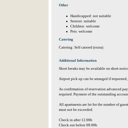
Other
Handicapped: not suitable
Seniors: suitable
Children: welcome
Pets: welcome
Catering
Catering: Self catered (extra)
Additional Information
Short breaks may be available on short notice
Airport pick up can be arranged if requested, 
As confirmation of reservation advanced paym
required. Payment of the outstanding accoun
All apartments are let for the number of gues
must not be exceeded.
Check in after 12.00h
Check out before 09.00h