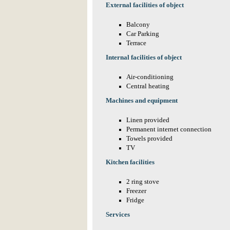
External facilities of object
Balcony
Car Parking
Terrace
Internal facilities of object
Air-conditioning
Central heating
Machines and equipment
Linen provided
Permanent internet connection
Towels provided
TV
Kitchen facilities
2 ring stove
Freezer
Fridge
Services