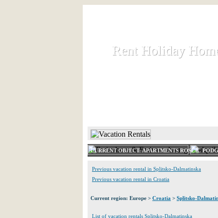
Rent Holiday Hom
Rent Holiday Hom
Rent and let holiday houses an
HOME
RENT HOLIDAY
CURRENT OBJECT: APARTMENTS ROSCIC POD
Previous vacation rental in Splitsko-Dalmatinska
Previous vacation rental in Croatia
Current region: Europe >
Croatia
>
Splitsko-Dalmati
List of vacation rentals Splitsko-Dalmatinska