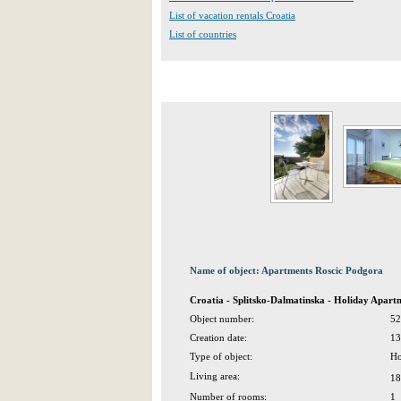
List of vacation rentals Croatia
List of countries
Name of object: Apartments Roscic Podgora
Croatia - Splitsko-Dalmatinska - Holiday Apar
Object number:
52
Creation date:
13
Type of object:
Ho
Living area:
18
Number of rooms:
1