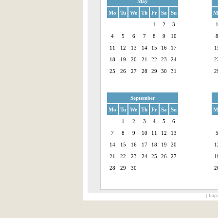
May
Mo
Tu
We
Th
Fr
Sa
Su
M
1
2
3
4
5
6
7
8
9
10
11
12
13
14
15
16
17
1
18
19
20
21
22
23
24
2
25
26
27
28
29
30
31
2
September
Mo
Tu
We
Th
Fr
Sa
Su
M
1
2
3
4
5
6
7
8
9
10
11
12
13
14
15
16
17
18
19
20
1
21
22
23
24
25
26
27
1
28
29
30
2
[ Impr