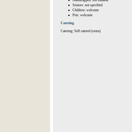
Handicapped: not suitable
Seniors: not specified
Children: welcome
Pets: welcome
Catering
Catering: Self catered (extra)