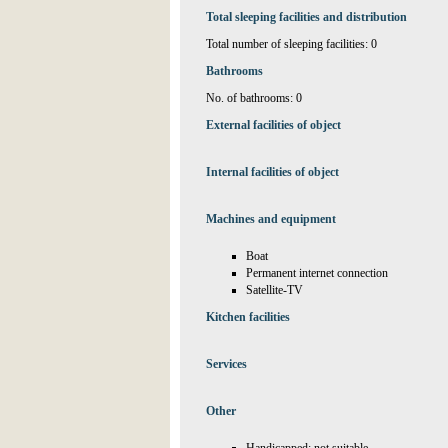
Total sleeping facilities and distribution
Total number of sleeping facilities: 0
Bathrooms
No. of bathrooms: 0
External facilities of object
Internal facilities of object
Machines and equipment
Boat
Permanent internet connection
Satellite-TV
Kitchen facilities
Services
Other