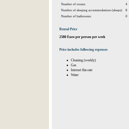
Number of rooms:
4
Number of sleeping accommodations (sleeps):
8
Number of bathrooms:
0
Rental Price
2580 Euro per person per week
Price includes following expenses
Cleaning (weekly)
Gas
Internet flat-rate
Water