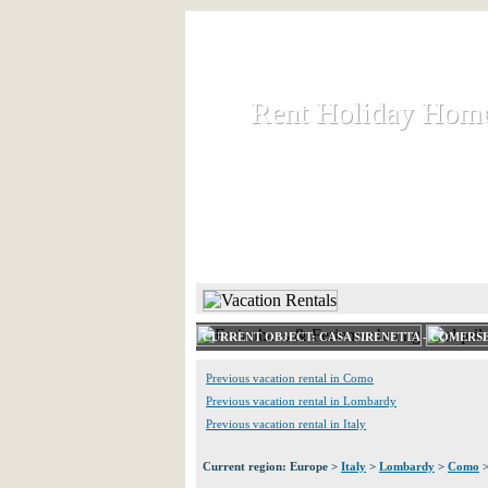
Rent Holiday Hom
Rent Holiday Hom
Rent and let holiday houses an
HOME
RENT HOLIDAY
CURRENT OBJECT: CASA SIRENETTA - COMERS
Previous vacation rental in Como
Previous vacation rental in Lombardy
Previous vacation rental in Italy
Current region: Europe >
Italy
>
Lombardy
>
Como
>