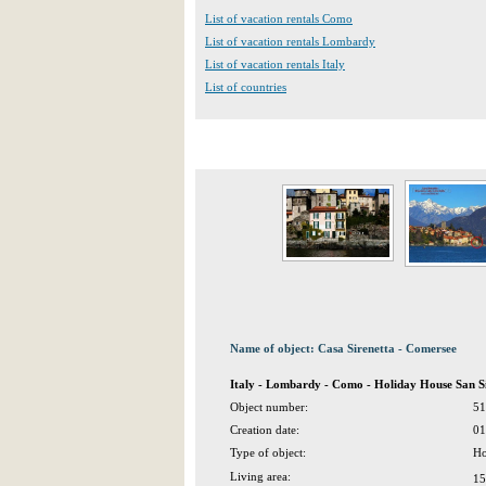
List of vacation rentals Como
List of vacation rentals Lombardy
List of vacation rentals Italy
List of countries
Name of object: Casa Sirenetta - Comersee
Italy - Lombardy - Como - Holiday House San S
Object number:
51
Creation date:
01
Type of object:
Ho
Living area:
15