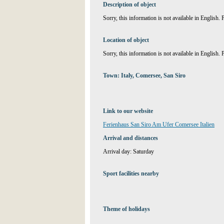
Description of object
Sorry, this information is not available in English.
Location of object
Sorry, this information is not available in English.
Town: Italy, Comersee, San Siro
Link to our website
Ferienhaus San Siro Am Ufer Comersee Italien
Arrival and distances
Arrival day: Saturday
Sport facilities nearby
Theme of holidays