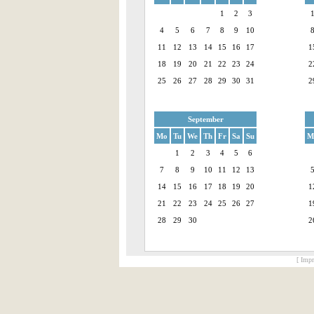
1
2
3
4
5
6
7
8
9
10
11
12
13
14
15
16
17
1
18
19
20
21
22
23
24
2
25
26
27
28
29
30
31
2
September
Mo
Tu
We
Th
Fr
Sa
Su
M
1
2
3
4
5
6
7
8
9
10
11
12
13
14
15
16
17
18
19
20
1
21
22
23
24
25
26
27
1
28
29
30
2
[ Impr