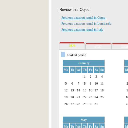
Previous vacation rental in Como
Previous vacation rental in Lombardy
Previous vacation rental in Italy
2026
2027
2028
booked period
January
Mo
Tu
We
Th
Fr
Sa
Su
M
1
2
3
4
5
6
7
8
9
10
11
12
13
14
15
16
17
18
19
20
21
22
23
24
25
1
26
27
28
29
30
31
2
May
Mo
Tu
We
Th
Fr
Sa
Su
M