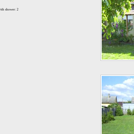
ith shower: 2