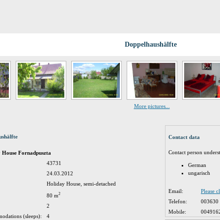
Doppelhaushälfte
More pictures...
shälfte
Contact data
Contact person unders
y House Fornadpuszta
43731
German
ungarisch
24.03.2012
Holiday House, semi-detached
Email:
Please c
2
80 m
Telefon:
003630
2
Mobile:
004916
odations (sleeps):
4