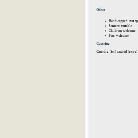
Other
Handicapped: not sp
Seniors: suitable
Children: welcome
Pets: welcome
Catering
Catering: Self catered (extra)