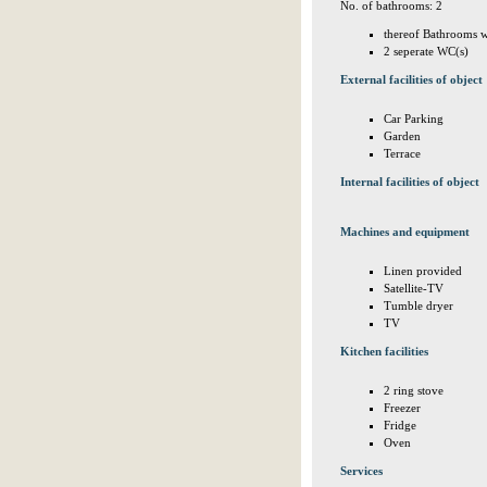
No. of bathrooms: 2
thereof Bathrooms w
2 seperate WC(s)
External facilities of object
Car Parking
Garden
Terrace
Internal facilities of object
Machines and equipment
Linen provided
Satellite-TV
Tumble dryer
TV
Kitchen facilities
2 ring stove
Freezer
Fridge
Oven
Services