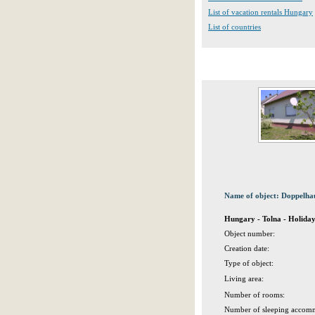
List of vacation rentals Hungary
List of countries
Name of object: Doppelhau
Hungary - Tolna - Holida
Object number:
Creation date:
Type of object:
Living area:
Number of rooms:
Number of sleeping accomm