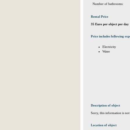
Number of bathrooms:
Rental Price
35 Euro per object per day
Price includes following exp
Electricity
Water
Description of object
Sorry, this information is no
Location of object