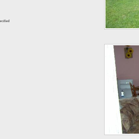
ecified