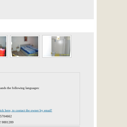
tands the following languages:
lick here, to contact the owner by email!
 5704662
2 9881289