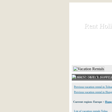
Rent Hol
Rent Hol
Rent and let ho
HOME
CURRENT OBJECT: DOPPE
Previous vacation rental in Tolna
Previous vacation rental in Hun
Current region: Europe >
Hung
List of vacation rentals Tolna