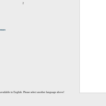
2
enses
t available in English. Please select another language above!