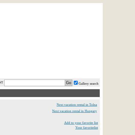
AST MINUTE
LOGIN
HELP / FAQ
NT
Gallery search
Next vacation rental in Tolna
Next vacation rental in Hungary
Add to your favorite list
Your favoritelist