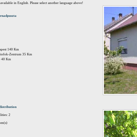
t available in English. Please select another language above!
rnadpuszta
dapest 140 Km
 Siofok-Zentrum 35 Km
ee 40 Km
distribution
ities: 2
om(s)