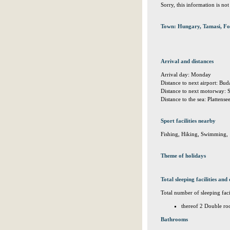
Sorry, this information is no
Town: Hungary, Tamasi, Fo
Arrival and distances
Arrival day: Monday
Distance to next airport: Bu
Distance to next motorway:
Distance to the sea: Plattens
Sport facilities nearby
Fishing, Hiking, Swimming,
Theme of holidays
Total sleeping facilities and 
Total number of sleeping facil
thereof 2 Double ro
Bathrooms