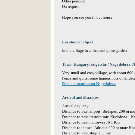
Other periods:
On request
Hope you see you in our house!
Location of object
In the village in a nice and quite garden
Town: Hungary, Szigetvár / Nagydobsza, 
Very small and cosy village, with about 600 
Peace and quite, some farmers, lots of landsca
Find out more about Nagydobsza
Arrival and distances
Arrival day: any
Distance to next airport: Budapest 200 or m
Distance to next trainstation: Kisdobsza 1 
Distance to next motorway: 6 1 Km
Distance to the sea: Adriatic 200 or more Km
Distance to next shop: 0.3 Km