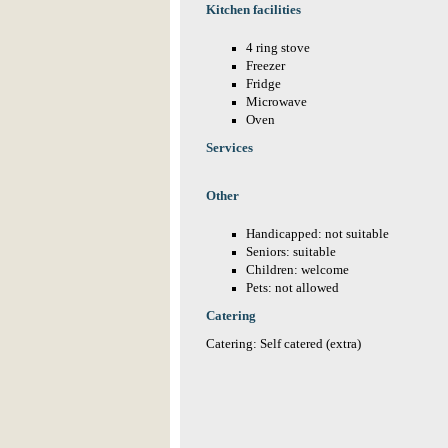
Kitchen facilities
4 ring stove
Freezer
Fridge
Microwave
Oven
Services
Other
Handicapped: not suitable
Seniors: suitable
Children: welcome
Pets: not allowed
Catering
Catering: Self catered (extra)