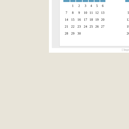
1
2
3
4
5
6
7
8
9
10
11
12
13
14
15
16
17
18
19
20
1
21
22
23
24
25
26
27
1
28
29
30
2
[ Impr