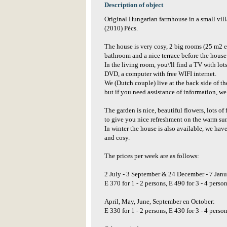
Description of object
Original Hungarian farmhouse in a small villa
(2010) Pécs.
The house is very cosy, 2 big rooms (25 m2 ea
bathroom and a nice terrace before the house
In the living room, you\'ll find a TV with lot
DVD, a computer with free WIFI internet.
We (Dutch couple) live at the back side of th
but if you need assistance of information, we 
The garden is nice, beautiful flowers, lots of
to give you nice refreshment on the warm s
In winter the house is also available, we ha
and cosy.
The prices per week are as follows:
2 July - 3 September & 24 December - 7 Janu
E 370 for 1 - 2 persons, E 490 for 3 - 4 perso
April, May, June, September en October:
E 330 for 1 - 2 persons, E 430 for 3 - 4 perso