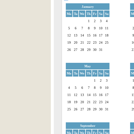
January
Mo
Tu
We
Th
Fr
Sa
Su
M
1
2
3
4
5
6
7
8
9
10
11
12
13
14
15
16
17
18
19
20
21
22
23
24
25
1
26
27
28
29
30
31
2
May
Mo
Tu
We
Th
Fr
Sa
Su
M
1
2
3
4
5
6
7
8
9
10
11
12
13
14
15
16
17
1
18
19
20
21
22
23
24
2
25
26
27
28
29
30
31
2
September
Mo
Tu
We
Th
Fr
Sa
Su
M