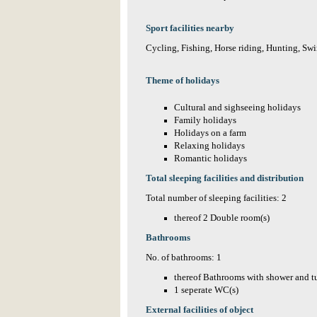
Sport facilities nearby
Cycling, Fishing, Horse riding, Hunting, Sw
Theme of holidays
Cultural and sighseeing holidays
Family holidays
Holidays on a farm
Relaxing holidays
Romantic holidays
Total sleeping facilities and distribution
Total number of sleeping facilities: 2
thereof 2 Double room(s)
Bathrooms
No. of bathrooms: 1
thereof Bathrooms with shower and t
1 seperate WC(s)
External facilities of object