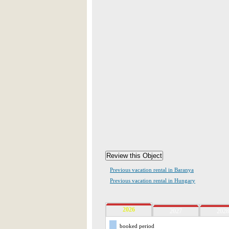
Previous vacation rental in Baranya
Previous vacation rental in Hungary
2026
2027
2028
booked period