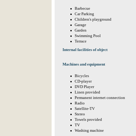
Barbecue
Car Parking
Children's playground
Garage
Garden
Swimming Pool
Terrace
Internal facilities of object
Machines and equipment
Bicycles
CD-player
DVD Player
Linen provided
Permanent internet connection
Radio
Satellite-TV
Stereo
Towels provided
TV
Washing machine