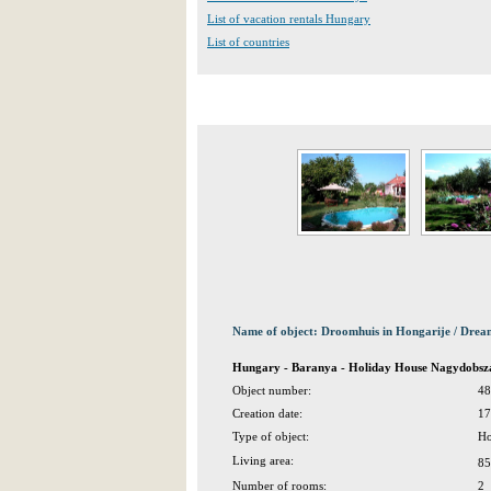
List of vacation rentals Hungary
List of countries
Name of object: Droomhuis in Hongarije / Dre
Hungary - Baranya - Holiday House Nagydobsz
Object number:
48
Creation date:
17
Type of object:
Ho
Living area:
85
Number of rooms:
2