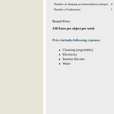
Number of sleeping accommodations (sleeps):
4
Number of bathrooms:
1
Rental Price
330 Euro per object per week
Price includes following expenses
Cleaning (negotiable)
Electricity
Internet flat-rate
Water