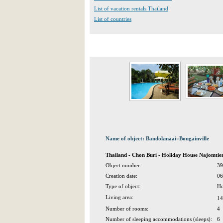
List of vacation rentals Thailand
List of countries
Name of object: Bandokmaai=Bougainville
Thailand - Chon Buri - Holiday House Najomtie
Object number:
39
Creation date:
06
Type of object:
Ho
Living area:
14
Number of rooms:
4
Number of sleeping accommodations (sleeps):
6