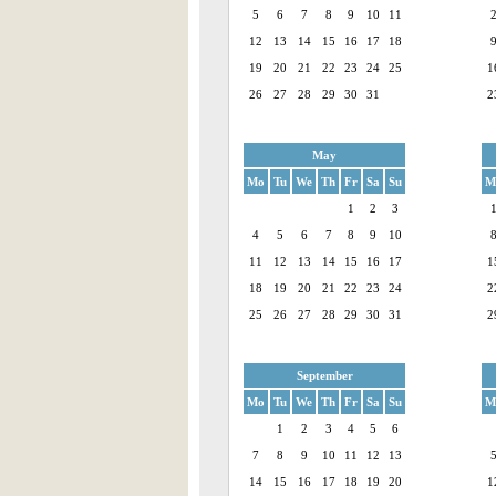
5
6
7
8
9
10
11
12
13
14
15
16
17
18
19
20
21
22
23
24
25
1
26
27
28
29
30
31
2
May
Mo
Tu
We
Th
Fr
Sa
Su
M
1
2
3
4
5
6
7
8
9
10
11
12
13
14
15
16
17
1
18
19
20
21
22
23
24
2
25
26
27
28
29
30
31
2
September
Mo
Tu
We
Th
Fr
Sa
Su
M
1
2
3
4
5
6
7
8
9
10
11
12
13
14
15
16
17
18
19
20
1