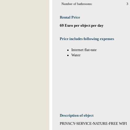
Number of bathrooms:
3
Rental Price
69 Euro per object per day
Price includes following expenses
Internet flat-rate
Water
Description of object
PRIVACY-SERVICE-NATURE-FREE WIFI