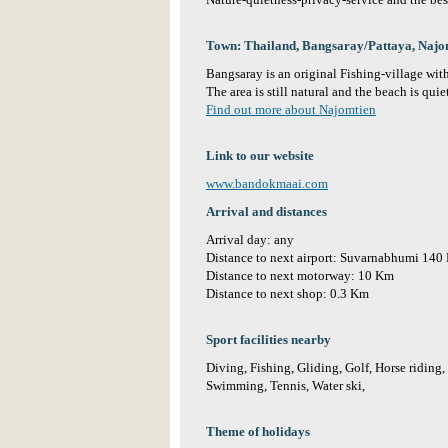
Nature-quietness-privacy-service and the best
Town: Thailand, Bangsaray/Pattaya, Najo
Bangsaray is an original Fishing-village with
The area is still natural and the beach is qu
Find out more about Najomtien
Link to our website
www.bandokmaai.com
Arrival and distances
Arrival day: any
Distance to next airport: Suvarnabhumi 140
Distance to next motorway: 10 Km
Distance to next shop: 0.3 Km
Sport facilities nearby
Diving, Fishing, Gliding, Golf, Horse riding, 
Swimming, Tennis, Water ski,
Theme of holidays