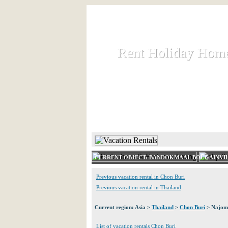
Rent Holiday Hom
Rent Holiday Hom
Rent and let holiday houses an
HOME
RENT HOLIDAY
CURRENT OBJECT: BANDOKMAAI=BOUGAINVI
Previous vacation rental in Chon Buri
Previous vacation rental in Thailand
Current region: Asia >
Thailand
>
Chon Buri
> Najom
List of vacation rentals Chon Buri