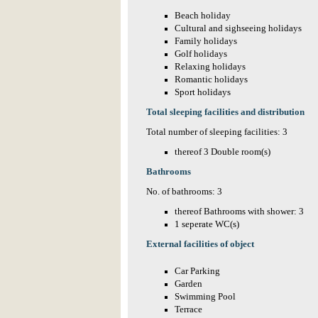
Beach holiday
Cultural and sighseeing holidays
Family holidays
Golf holidays
Relaxing holidays
Romantic holidays
Sport holidays
Total sleeping facilities and distribution
Total number of sleeping facilities: 3
thereof 3 Double room(s)
Bathrooms
No. of bathrooms: 3
thereof Bathrooms with shower: 3
1 seperate WC(s)
External facilities of object
Car Parking
Garden
Swimming Pool
Terrace