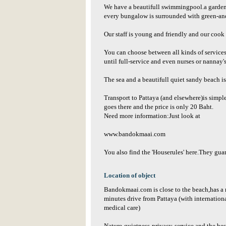
We have a beautifull swimmingpool.a garden 
every bungalow is surrounded with green-and
Our staff is young and friendly and our cook 
You can choose between all kinds of services 
until full-service and even nurses or nannay'
The sea and a beautifull quiet sandy beach i
Transport to Pattaya (and elsewhere)is simpl
goes there and the price is only 20 Baht.
Need more information:Just look at
www.bandokmaai.com
You also find the 'Houserules' here.They guar
Location of object
Bandokmaai.com is close to the beach,has a 
minutes drive from Pattaya (with internation
medical care)