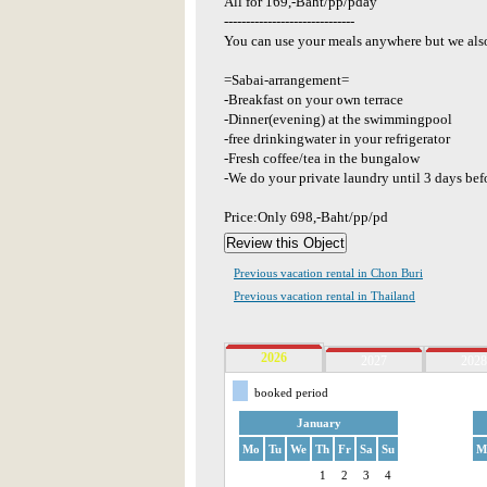
All for 169,-Baht/pp/pday
------------------------------
You can use your meals anywhere but we also
=Sabai-arrangement=
-Breakfast on your own terrace
-Dinner(evening) at the swimmingpool
-free drinkingwater in your refrigerator
-Fresh coffee/tea in the bungalow
-We do your private laundry until 3 days bef
Price:Only 698,-Baht/pp/pd
Previous vacation rental in Chon Buri
Previous vacation rental in Thailand
2026
2027
2028
booked period
January
Mo
Tu
We
Th
Fr
Sa
Su
M
1
2
3
4