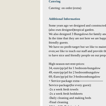
Catering
Catering: on order (extra)
Additional Information
Some years ago we designed and constructed
(also own designed)tropical garden.
We also designed 3 Bungalows for family and 
In the time that they are not here we are hap
friendly guests.
We have no profit-target but we like to mai
even,we like to teach our staff and provide 
to have nice and friendly people on our prop
High-season-net-rent-prices:
34,-euro/pp/pd for 1 bedroom-bungalow
49,-euro/pp/pd for 2 bedroombungalow
69,-Euro/pp/pd for 3-bedroombungalow
+ Service-package extra-------------------------
Service-package(for every guest):
-2x a week fresh towels
-2x a week fresh bedsheets
-Daily cleaning and making beds
-Final cleaning