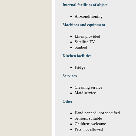
Internal facilities of object
Air-conditioning
Machines and equipment
Linen provided
Satellite-TV
Sunbed
Kitchen facilities
Fridge
Services
Cleaning service
Maid service
Other
Handicapped: not specified
Seniors: suitable
Children: welcome
Pets: not allowed