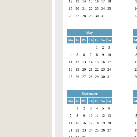
12
13
14
15
16
17
18
19
20
21
22
23
24
25
1
26
27
28
29
30
31
2
May
Mo
Tu
We
Th
Fr
Sa
Su
M
1
2
3
4
5
6
7
8
9
10
11
12
13
14
15
16
17
1
18
19
20
21
22
23
24
2
25
26
27
28
29
30
31
2
September
Mo
Tu
We
Th
Fr
Sa
Su
M
1
2
3
4
5
6
7
8
9
10
11
12
13
14
15
16
17
18
19
20
1
21
22
23
24
25
26
27
1