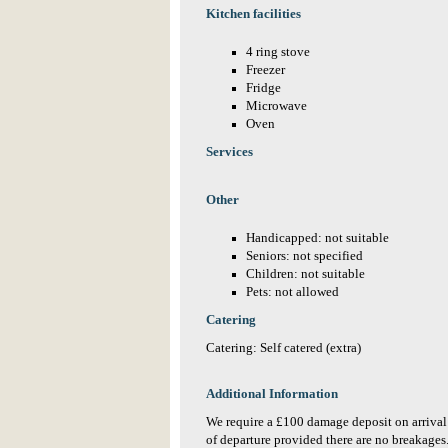
Kitchen facilities
4 ring stove
Freezer
Fridge
Microwave
Oven
Services
Other
Handicapped: not suitable
Seniors: not specified
Children: not suitable
Pets: not allowed
Catering
Catering: Self catered (extra)
Additional Information
We require a £100 damage deposit on arrival
of departure provided there are no breakages