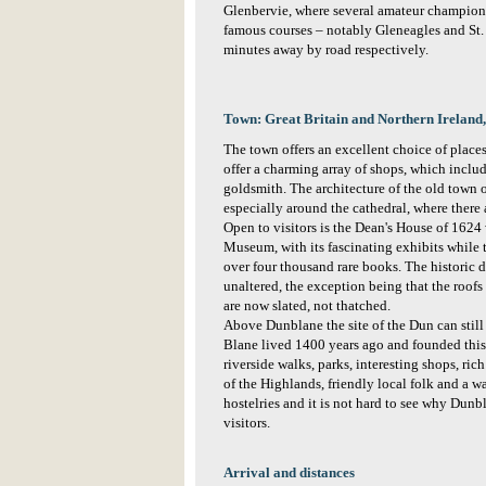
Glenbervie, where several amateur champions
famous courses – notably Gleneagles and St.
minutes away by road respectively.
Town: Great Britain and Northern Ireland, 
The town offers an excellent choice of place
offer a charming array of shops, which includ
goldsmith. The architecture of the old town 
especially around the cathedral, where there 
Open to visitors is the Dean's House of 1624
Museum, with its fascinating exhibits while 
over four thousand rare books. The historic 
unaltered, the exception being that the roof
are now slated, not thatched.
Above Dunblane the site of the Dun can still
Blane lived 1400 years ago and founded this 
riverside walks, parks, interesting shops, ri
of the Highlands, friendly local folk and a 
hostelries and it is not hard to see why Dunb
visitors.
Arrival and distances