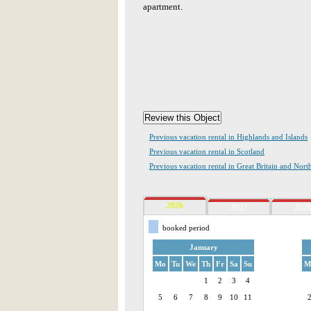
apartment.
Previous vacation rental in Highlands and Islands
Previous vacation rental in Scotland
Previous vacation rental in Great Britain and Nort
2026
2027
2028
booked period
January
Mo
Tu
We
Th
Fr
Sa
Su
M
1
2
3
4
5
6
7
8
9
10
11