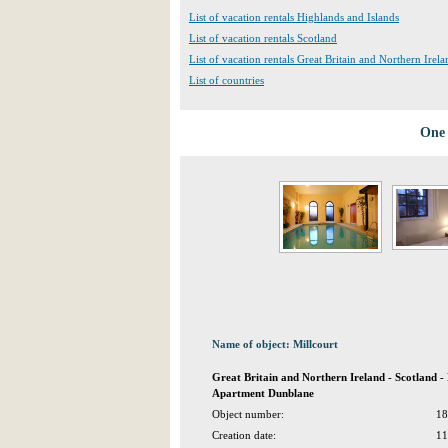
List of vacation rentals Highlands and Islands
List of vacation rentals Scotland
List of vacation rentals Great Britain and Northern Irela
List of countries
One 
Name of object: Millcourt
Great Britain and Northern Ireland - Scotland -
Apartment Dunblane
Object number:
18
Creation date:
11