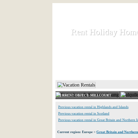
Rent Holiday Hom
Rent Holiday Hom
Rent and let holiday houses an
HOME
RENT HOLIDAY
CURRENT OBJECT: MILLCOURT
Previous vacation rental in Highlands and Islands
Previous vacation rental in Scotland
Previous vacation rental in Great Britain and Northern I
Current region: Europe >
Great Britain and Northern