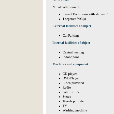
Bathrooms
No. of bathrooms: 1
thereof Bathrooms with shower: 1
1 seperate WC(s)
External facilities of object
Car Parking
Internal facilities of object
Central heating
Indoor pool
Machines and equipment
CD-player
DVD Player
Linen provided
Radio
Satellite-TV
Stereo
Towels provided
TV
Washing machine