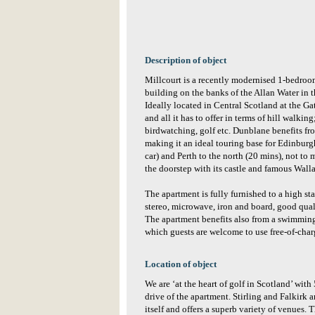
Description of object
Millcourt is a recently modernised 1-bedroom
building on the banks of the Allan Water in t
Ideally located in Central Scotland at the G
and all it has to offer in terms of hill walki
birdwatching, golf etc. Dunblane benefits fr
making it an ideal touring base for Edinbu
car) and Perth to the north (20 mins), not to 
the doorstep with its castle and famous Wa
The apartment is fully furnished to a high 
stereo, microwave, iron and board, good qual
The apartment benefits also from a swimming
which guests are welcome to use free-of-ch
Location of object
We are ‘at the heart of golf in Scotland’ wit
drive of the apartment. Stirling and Falkirk a
itself and offers a superb variety of venues. T