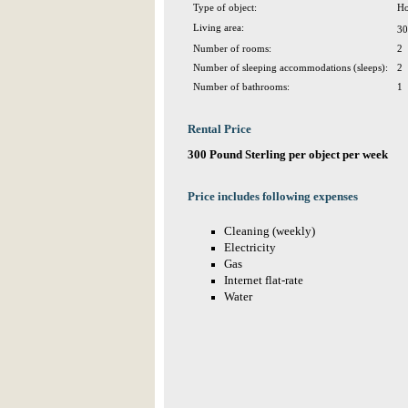
Type of object:
Ho
Living area:
30
Number of rooms:
2
Number of sleeping accommodations (sleeps):
2
Number of bathrooms:
1
Rental Price
300 Pound Sterling per object per week
Price includes following expenses
Cleaning (weekly)
Electricity
Gas
Internet flat-rate
Water