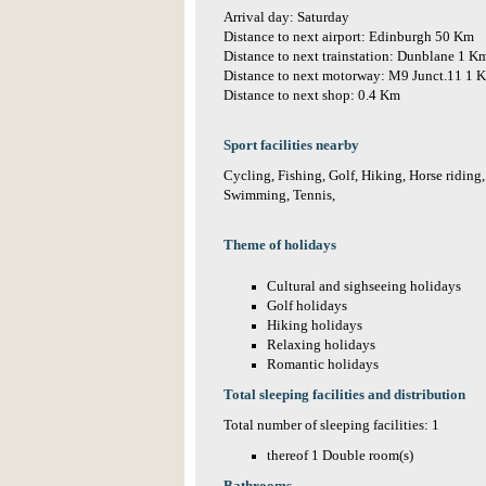
Arrival day: Saturday
Distance to next airport: Edinburgh 50 Km
Distance to next trainstation: Dunblane 1 K
Distance to next motorway: M9 Junct.11 1 
Distance to next shop: 0.4 Km
Sport facilities nearby
Cycling, Fishing, Golf, Hiking, Horse riding
Swimming, Tennis,
Theme of holidays
Cultural and sighseeing holidays
Golf holidays
Hiking holidays
Relaxing holidays
Romantic holidays
Total sleeping facilities and distribution
Total number of sleeping facilities: 1
thereof 1 Double room(s)