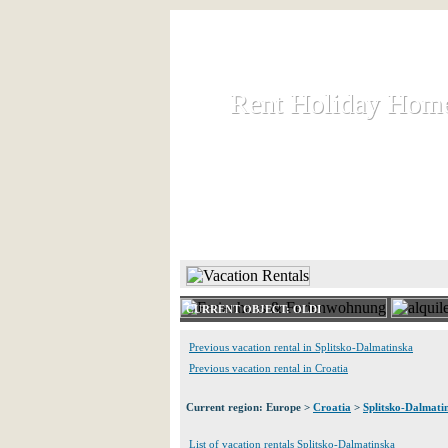
Rent Holiday Hom
Rent Holiday Hom
Rent and let holiday houses an
HOME
RENT HOLIDAY
CURRENT OBJECT: OLDI
Previous vacation rental in Splitsko-Dalmatinska
Previous vacation rental in Croatia
Current region: Europe >
Croatia
>
Splitsko-Dalmati
List of vacation rentals Splitsko-Dalmatinska