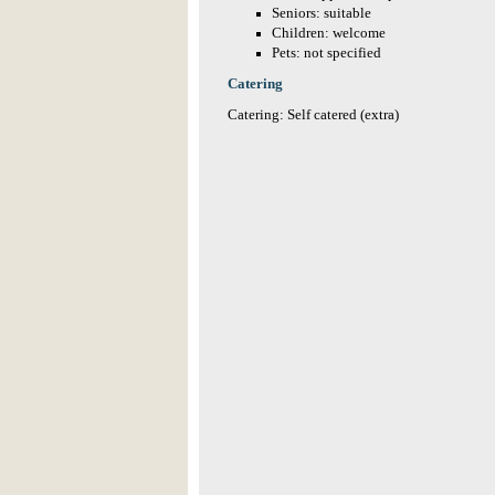
Seniors: suitable
Children: welcome
Pets: not specified
Catering
Catering: Self catered (extra)