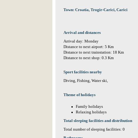
Town: Croatia, Trogir-Carici, Carici
Arrival and distances
Arrival day: Monday
Distance to next airport: 5 Km
Distance to next trainstation: 18 Km
Distance to next shop: 0.3 Km
Sport facilities nearby
Diving, Fishing, Water ski,
Theme of holidays
Family holidays
Relaxing holidays
Total sleeping facilities and distribution
Total number of sleeping facilities: 0