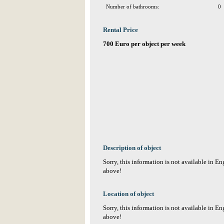
Number of bathrooms:
0
Rental Price
700 Euro per object per week
Description of object
Sorry, this information is not available in E
above!
Location of object
Sorry, this information is not available in E
above!