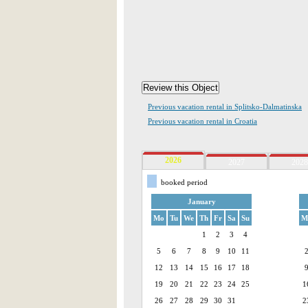
Previous vacation rental in Splitsko-Dalmatinska
Previous vacation rental in Croatia
2026
2027
2028
booked period
January
Mo
Tu
We
Th
Fr
Sa
Su
M
1
2
3
4
5
6
7
8
9
10
11
12
13
14
15
16
17
18
19
20
21
22
23
24
25
1
26
27
28
29
30
31
2