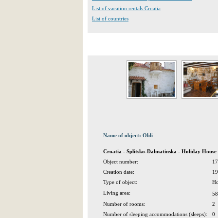
List of vacation rentals Croatia
List of countries
Name of object: Oldi
Croatia - Splitsko-Dalmatinska - Holiday House 
Object number:
17
Creation date:
19
Type of object:
Ho
Living area:
58
Number of rooms:
2
Number of sleeping accommodations (sleeps):
0