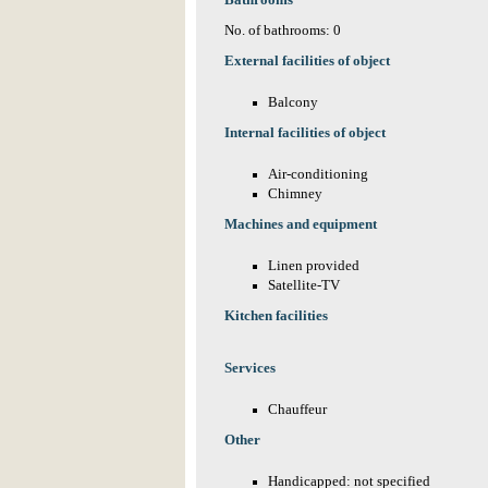
Bathrooms
No. of bathrooms: 0
External facilities of object
Balcony
Internal facilities of object
Air-conditioning
Chimney
Machines and equipment
Linen provided
Satellite-TV
Kitchen facilities
Services
Chauffeur
Other
Handicapped: not specified