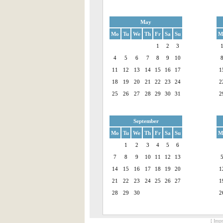
May
Mo
Tu
We
Th
Fr
Sa
Su
M
1
2
3
4
5
6
7
8
9
10
11
12
13
14
15
16
17
1
18
19
20
21
22
23
24
2
25
26
27
28
29
30
31
2
September
Mo
Tu
We
Th
Fr
Sa
Su
M
1
2
3
4
5
6
7
8
9
10
11
12
13
14
15
16
17
18
19
20
1
21
22
23
24
25
26
27
1
28
29
30
2
[ Impr