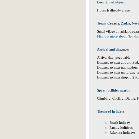
Location of object
House is directly at see
Town: Croatia, Zadar, Nev
Small vilage on adriatic coast
Find out more about Nevida
Arrival and distances
Arrival day: negotiable
Distance to next airport: Za
Distance to next trainstatio
Distance to next motorway: 
Distance to next shop: 0.2 
Sport facilities nearby
Climbing, Cycling, Diving, 
Theme of holidays
Beach holiday
Family holidays
Relaxing holidays