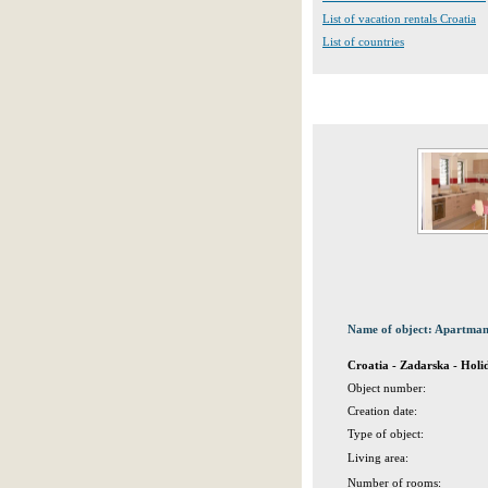
List of vacation rentals Croatia
List of countries
Name of object: Apartma
Croatia - Zadarska - Hol
Object number:
Creation date:
Type of object:
Living area:
Number of rooms: