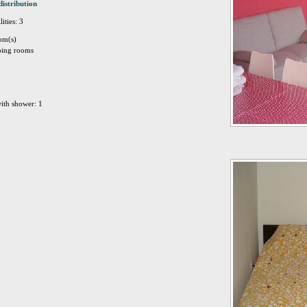
distribution
ities: 3
om(s)
eping rooms
ith shower: 1