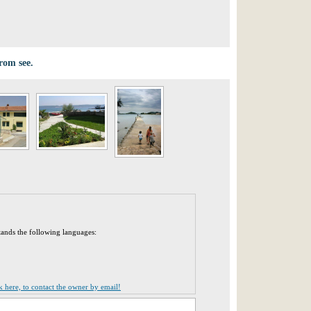
from see.
tands the following languages:
ck here, to contact the owner by email!