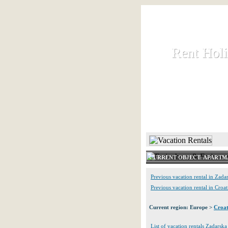
Rent Hol
Rent Hol
Rent and let ho
HOME
CURRENT OBJECT: APARTM
Previous vacation rental in Zada
Previous vacation rental in Croat
Current region: Europe >
Croat
List of vacation rentals Zadarska