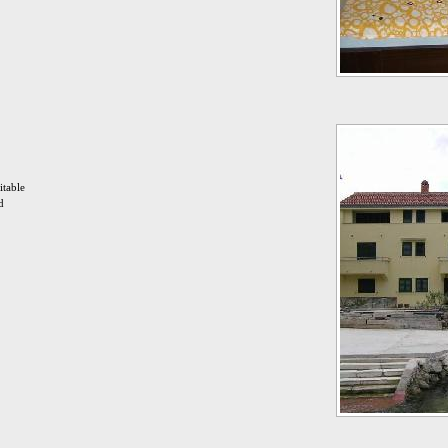
itable
d