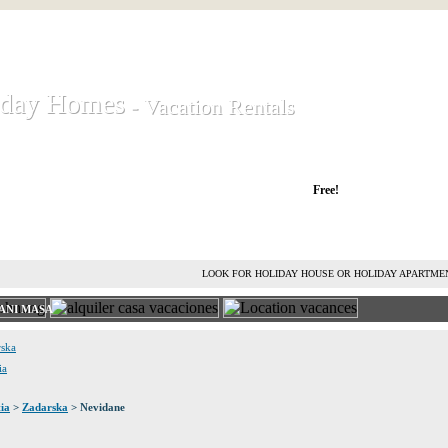
iday Homes
iday Homes
- Vacation Rentals
- Vacation Rentals
liday houses and holiday apartments
Free!
RENT HOLIDAY HOUSE
ADVERTISE HOLIDAY HOME
L
LOOK FOR HOLIDAY HOUSE OR HOLIDAY APARTME
ANI MASA
rska
ia
ia
>
Zadarska
> Nevidane