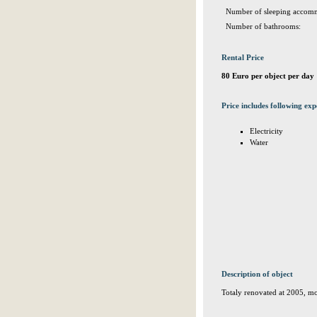
Number of sleeping accomm
Number of bathrooms:
Rental Price
80 Euro per object per day
Price includes following exp
Electricity
Water
Description of object
Totaly renovated at 2005, mo