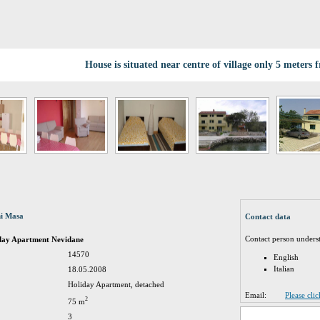
House is situated near centre of village only 5 meters 
ni Masa
Contact data
Contact person unders
iday Apartment Nevidane
14570
English
Italian
18.05.2008
Holiday Apartment, detached
Email:
Please cli
2
75 m
3