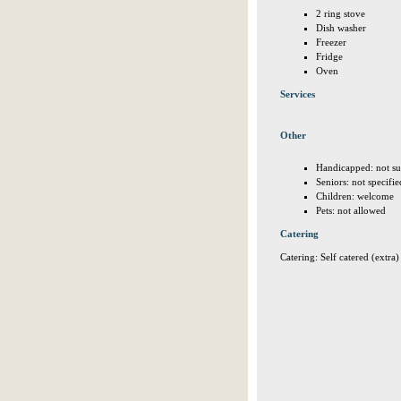
2 ring stove
Dish washer
Freezer
Fridge
Oven
Services
Other
Handicapped: not su
Seniors: not specifie
Children: welcome
Pets: not allowed
Catering
Catering: Self catered (extra)