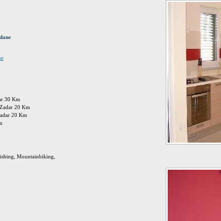
idane
ne
dar 30 Km
n: Zadar 20 Km
zadar 20 Km
Km
Fishing, Mountainbiking,