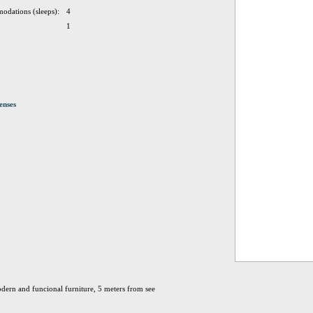
odations (sleeps):
4
1
enses
dern and funcional furniture, 5 meters from see