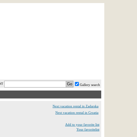
AST MINUTE
LOGIN
HELP / FAQ
NT
Gallery search
Next vacation rental in Zadarska
Next vacation rental in Croatia
Add to your favorite list
Your favoritelist