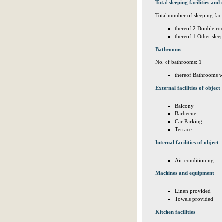
Total sleeping facilities and 
Total number of sleeping facil
thereof 2 Double ro
thereof 1 Other sle
Bathrooms
No. of bathrooms: 1
thereof Bathrooms w
External facilities of object
Balcony
Barbecue
Car Parking
Terrace
Internal facilities of object
Air-conditioning
Machines and equipment
Linen provided
Towels provided
Kitchen facilities