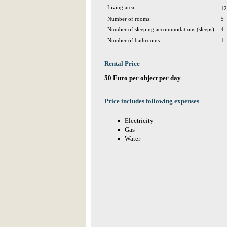
Living area:
12
Number of rooms:
5
Number of sleeping accommodations (sleeps):
4
Number of bathrooms:
1
Rental Price
50 Euro per object per day
Price includes following expenses
Electricity
Gas
Water