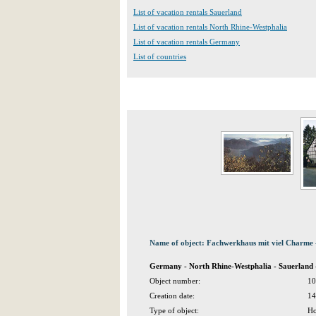
List of vacation rentals Sauerland
List of vacation rentals North Rhine-Westphalia
List of vacation rentals Germany
List of countries
Name of object: Fachwerkhaus mit viel Charme 
Germany - North Rhine-Westphalia - Sauerland
Object number:
10
Creation date:
14
Type of object:
Ho