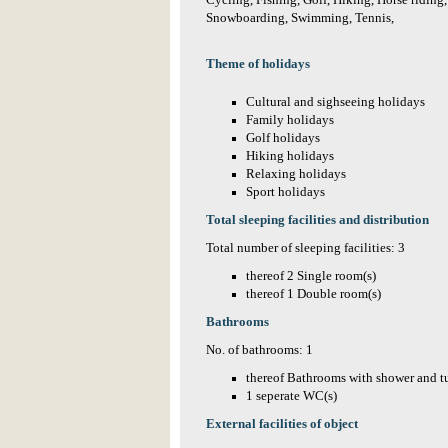
Cycling, Fishing, Golf, Hiking, Horse riding
Snowboarding, Swimming, Tennis,
Theme of holidays
Cultural and sighseeing holidays
Family holidays
Golf holidays
Hiking holidays
Relaxing holidays
Sport holidays
Total sleeping facilities and distribution
Total number of sleeping facilities: 3
thereof 2 Single room(s)
thereof 1 Double room(s)
Bathrooms
No. of bathrooms: 1
thereof Bathrooms with shower and t
1 seperate WC(s)
External facilities of object