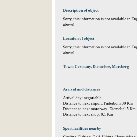
Description of object
Sorry, this information is not available in E
above!
Location of object
Sorry, this information is not available in E
above!
Town: Germany, Diemelsee, Marsberg
Arrival and distances
Arrival day: negotiable
Distance to next airport: Paderborn 30 Km
Distance to next motorway: Diemeltal 5 Km
Distance to next shop: 0.1 Km
Sport facilities nearby