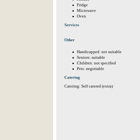
Fridge
Microwave
Oven
Services
Other
Handicapped: not suitable
Seniors: suitable
Children: not specified
Pets: negotiable
Catering
Catering: Self catered (extra)