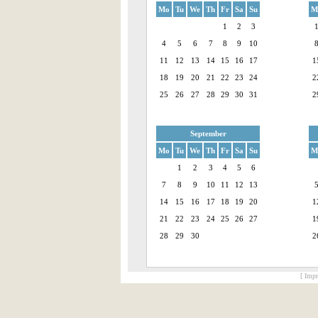
Mo
Tu
We
Th
Fr
Sa
Su
M
1
2
3
4
5
6
7
8
9
10
11
12
13
14
15
16
17
1
18
19
20
21
22
23
24
2
25
26
27
28
29
30
31
2
September
Mo
Tu
We
Th
Fr
Sa
Su
M
1
2
3
4
5
6
7
8
9
10
11
12
13
14
15
16
17
18
19
20
1
21
22
23
24
25
26
27
1
28
29
30
2
[ Impr