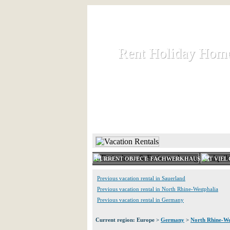
Rent Holiday Hom
Rent Holiday Hom
Rent and let holiday houses an
HOME
RENT HOLIDAY
CURRENT OBJECT: FACHWERKHAUS MIT VIEL 
Previous vacation rental in Sauerland
Previous vacation rental in North Rhine-Westphalia
Previous vacation rental in Germany
Current region: Europe >
Germany
>
North Rhine-We