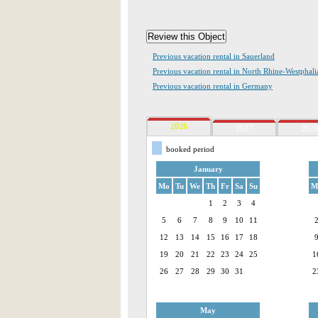
Previous vacation rental in Sauerland
Previous vacation rental in North Rhine-Westphali
Previous vacation rental in Germany
2026
2027
2028
booked period
January
Mo
Tu
We
Th
Fr
Sa
Su
M
1
2
3
4
5
6
7
8
9
10
11
12
13
14
15
16
17
18
19
20
21
22
23
24
25
1
26
27
28
29
30
31
2
May