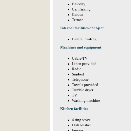
Balcony
Car Parking
Garden
Terrace
Internal facilities of object
Central heating
Machines and equipment
Cable-TV
Linen provided
Radio
Sunbed
Telephone
Towels provided
Tumble dryer
TV
Washing machine
Kitchen facilities
4 ring stove
Dish washer
Freezer