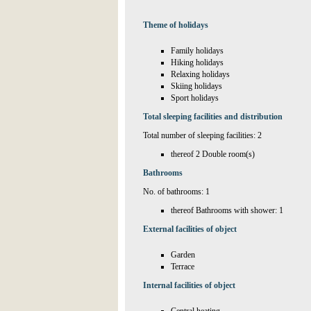
Theme of holidays
Family holidays
Hiking holidays
Relaxing holidays
Skiing holidays
Sport holidays
Total sleeping facilities and distribution
Total number of sleeping facilities: 2
thereof 2 Double room(s)
Bathrooms
No. of bathrooms: 1
thereof Bathrooms with shower: 1
External facilities of object
Garden
Terrace
Internal facilities of object