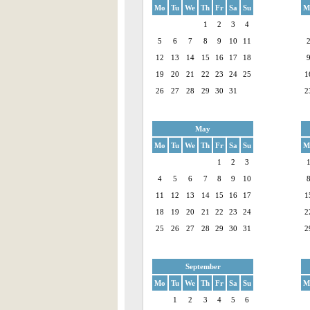
Mo
Tu
We
Th
Fr
Sa
Su
M
1
2
3
4
5
6
7
8
9
10
11
12
13
14
15
16
17
18
19
20
21
22
23
24
25
1
26
27
28
29
30
31
2
May
Mo
Tu
We
Th
Fr
Sa
Su
M
1
2
3
4
5
6
7
8
9
10
11
12
13
14
15
16
17
1
18
19
20
21
22
23
24
2
25
26
27
28
29
30
31
2
September
Mo
Tu
We
Th
Fr
Sa
Su
M
1
2
3
4
5
6