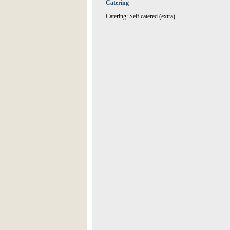
Catering
Catering: Self catered (extra)