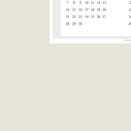
7
8
9
10
11
12
13
14
15
16
17
18
19
20
1
21
22
23
24
25
26
27
1
28
29
30
2
[ Impr