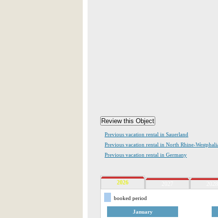
Previous vacation rental in Sauerland
Previous vacation rental in North Rhine-Westphali
Previous vacation rental in Germany
2026
2027
2028
booked period
January