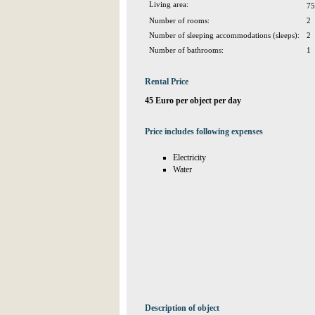
Living area:
75
Number of rooms:
2
Number of sleeping accommodations (sleeps):
2
Number of bathrooms:
1
Rental Price
45 Euro per object per day
Price includes following expenses
Electricity
Water
Description of object