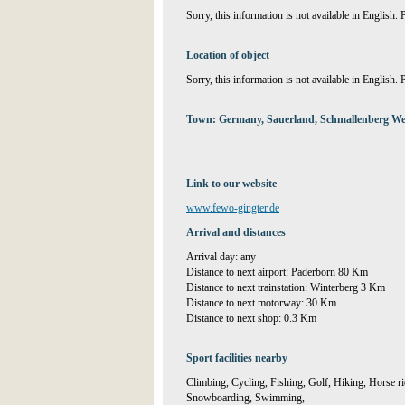
Sorry, this information is not available in English.
Location of object
Sorry, this information is not available in English.
Town: Germany, Sauerland, Schmallenberg We
Link to our website
www.fewo-gingter.de
Arrival and distances
Arrival day: any
Distance to next airport: Paderborn 80 Km
Distance to next trainstation: Winterberg 3 Km
Distance to next motorway: 30 Km
Distance to next shop: 0.3 Km
Sport facilities nearby
Climbing, Cycling, Fishing, Golf, Hiking, Horse r
Snowboarding, Swimming,