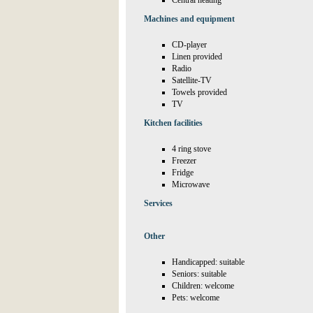
Central heating
Machines and equipment
CD-player
Linen provided
Radio
Satellite-TV
Towels provided
TV
Kitchen facilities
4 ring stove
Freezer
Fridge
Microwave
Services
Other
Handicapped: suitable
Seniors: suitable
Children: welcome
Pets: welcome