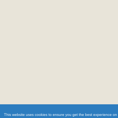
This website uses cookies to ensure you get the best experience on 