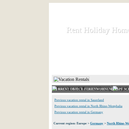
Rent Holiday Hom
Rent Holiday Hom
Rent and let holiday houses an
HOME
RENT HOLIDAY
CURRENT OBJECT: FERIENWOHNUNG PAPE S
Previous vacation rental in Sauerland
Previous vacation rental in North Rhine-Westphalia
Previous vacation rental in Germany
Current region: Europe >
Germany
>
North Rhine-We