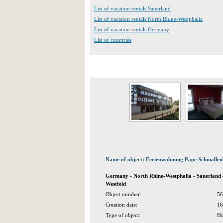
List of vacation rentals Sauerland
List of vacation rentals North Rhine-Westphalia
List of vacation rentals Germany
List of countries
Name of object: Ferienwohnung Pape Schmallen
Germany - North Rhine-Westphalia - Sauerland
Westfeld
Object number:
56
Creation date:
16
Type of object:
Ho