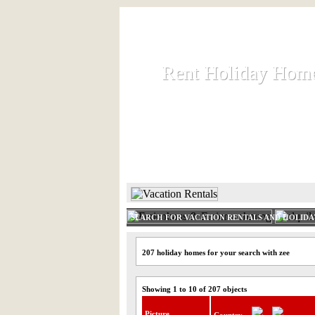
Rent Holiday Hom
Rent Holiday Hom
Rent and let holiday houses an
HOME
RENT HOLIDAY
SEARCH FOR VACATION RENTALS AND HOLID
207 holiday homes for your search with zee
Showing 1 to 10 of 207 objects
Picture