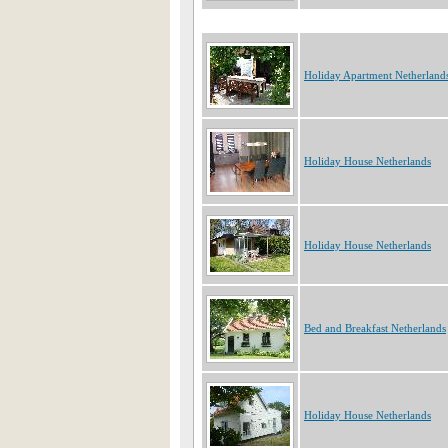
Holiday Apartment Netherland
Holiday House Netherlands
Holiday House Netherlands
Bed and Breakfast Netherlands
Holiday House Netherlands