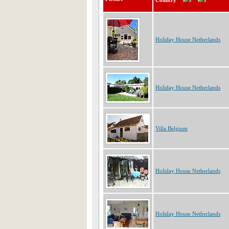
Country
Holiday House Netherlands
Holiday House Netherlands
Villa Belgium
Holiday House Netherlands
Holiday House Netherlands